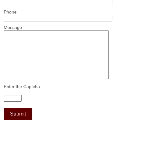
Phone
Message
Enter the Captcha