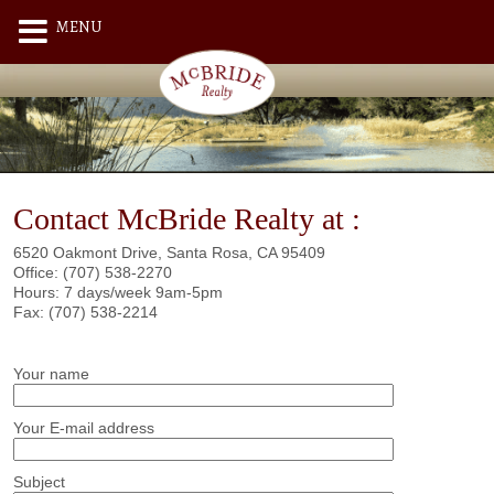
MENU
Contact McBride Realty at :
6520 Oakmont Drive, Santa Rosa, CA 95409
Office: (707) 538-2270
Hours: 7 days/week 9am-5pm
Fax: (707) 538-2214
Your name
Your E-mail address
Subject