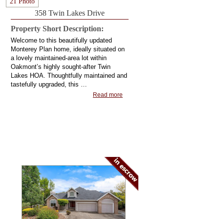
21 Photo
358 Twin Lakes Drive
Property Short Description:
Welcome to this beautifully updated
Monterey Plan home, ideally situated on
a lovely maintained-area lot within
Oakmont’s highly sought-after Twin
Lakes HOA. Thoughtfully maintained and
tastefully upgraded, this …
Read more