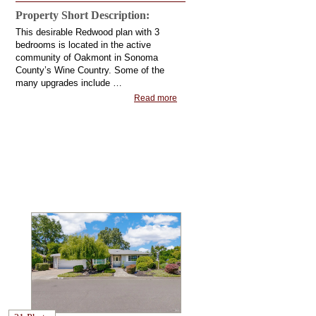
Property Short Description:
This desirable Redwood plan with 3
bedrooms is located in the active
community of Oakmont in Sonoma
County’s Wine Country. Some of the
many upgrades include …
Read more