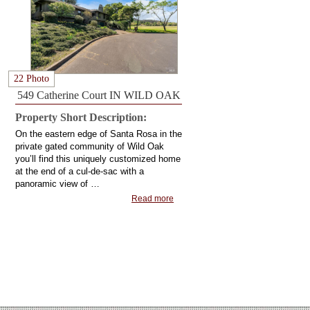
22 Photo
549 Catherine Court IN WILD OAK
Property Short Description:
On the eastern edge of Santa Rosa in the
private gated community of Wild Oak
you’ll find this uniquely customized home
at the end of a cul-de-sac with a
panoramic view of …
Read more