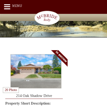
MENU
20 Photo
214 Oak Shadow Drive
Property Short Description: