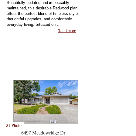
Beautifully updated and impeccably
maintained, this desirable Redwood plan
offers the perfect blend of timeless style,
thoughtful upgrades, and comfortable
everyday living. Situated on …
Read more
21 Photo
6497 Meadowridge Dr