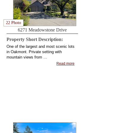
22 Photo
6271 Meadowstone Drive
Property Short Description:
One of the largest and most scenic lots
in Oakmont. Private setting with
mountain views from …
Read more