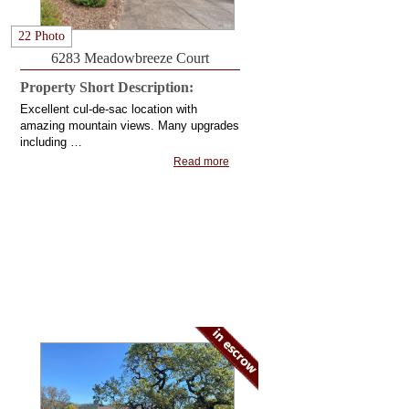
22 Photo
6283 Meadowbreeze Court
Property Short Description:
Excellent cul-de-sac location with
amazing mountain views. Many upgrades
including …
Read more