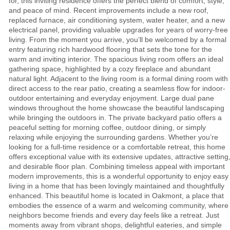
for, this inviting residence offers the perfect blend of comfort, style,
and peace of mind. Recent improvements include a new roof,
replaced furnace, air conditioning system, water heater, and a new
electrical panel, providing valuable upgrades for years of worry-free
living. From the moment you arrive, you’ll be welcomed by a formal
entry featuring rich hardwood flooring that sets the tone for the
warm and inviting interior. The spacious living room offers an ideal
gathering space, highlighted by a cozy fireplace and abundant
natural light. Adjacent to the living room is a formal dining room with
direct access to the rear patio, creating a seamless flow for indoor-
outdoor entertaining and everyday enjoyment. Large dual pane
windows throughout the home showcase the beautiful landscaping
while bringing the outdoors in. The private backyard patio offers a
peaceful setting for morning coffee, outdoor dining, or simply
relaxing while enjoying the surrounding gardens. Whether you’re
looking for a full-time residence or a comfortable retreat, this home
offers exceptional value with its extensive updates, attractive setting
and desirable floor plan. Combining timeless appeal with important
modern improvements, this is a wonderful opportunity to enjoy easy
living in a home that has been lovingly maintained and thoughtfully
enhanced. This beautiful home is located in Oakmont, a place that
embodies the essence of a warm and welcoming community, where
neighbors become friends and every day feels like a retreat. Just
moments away from vibrant shops, delightful eateries, and simple