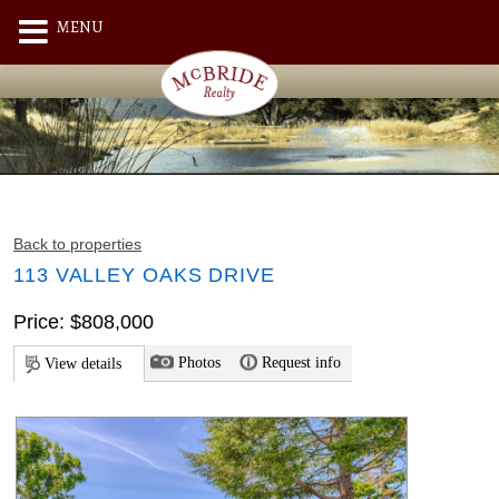
MENU
Back to properties
113 VALLEY OAKS DRIVE
Price: $808,000
Photos
Request info
View details