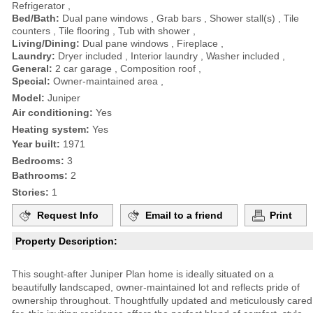
Refrigerator ,
Bed/Bath:
Dual pane windows , Grab bars , Shower stall(s) , Tile
counters , Tile flooring , Tub with shower ,
Living/Dining:
Dual pane windows , Fireplace ,
Laundry:
Dryer included , Interior laundry , Washer included ,
General:
2 car garage , Composition roof ,
Special:
Owner-maintained area ,
Model:
Juniper
Air conditioning:
Yes
Heating system:
Yes
Year built:
1971
Bedrooms:
3
Bathrooms:
2
Stories:
1
Request Info
Email to a friend
Print
Property Description:
This sought-after Juniper Plan home is ideally situated on a
beautifully landscaped, owner-maintained lot and reflects pride of
ownership throughout. Thoughtfully updated and meticulously cared