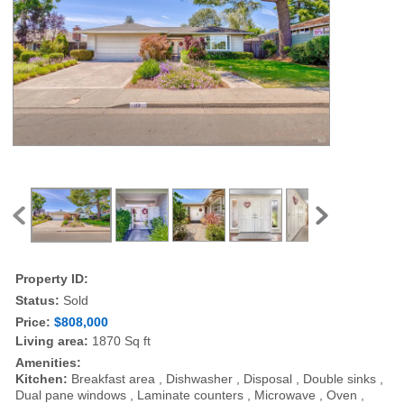
Property ID:
Status:
Sold
Price:
$808,000
Living area:
1870 Sq ft
Amenities:
Kitchen:
Breakfast area , Dishwasher , Disposal , Double sinks ,
Dual pane windows , Laminate counters , Microwave , Oven ,