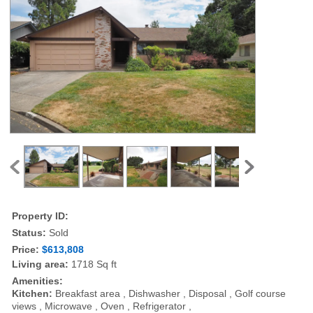
Property ID:
Status:
Sold
Price:
$613,808
Living area:
1718 Sq ft
Amenities:
Kitchen:
Breakfast area , Dishwasher , Disposal , Golf course
views , Microwave , Oven , Refrigerator ,