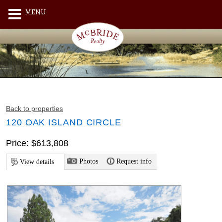
MENU
Back to properties
120 OAK ISLAND CIRCLE
Price: $613,808
Photos
Request info
View details