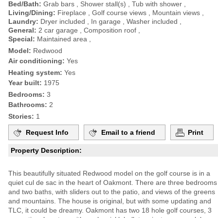
Bed/Bath:
Grab bars , Shower stall(s) , Tub with shower ,
Living/Dining:
Fireplace , Golf course views , Mountain views ,
Laundry:
Dryer included , In garage , Washer included ,
General:
2 car garage , Composition roof ,
Special:
Maintained area ,
Model:
Redwood
Air conditioning:
Yes
Heating system:
Yes
Year built:
1975
Bedrooms:
3
Bathrooms:
2
Stories:
1
Request Info
Email to a friend
Print
Property Description:
This beautifully situated Redwood model on the golf course is in a
quiet cul de sac in the heart of Oakmont. There are three bedrooms
and two baths, with sliders out to the patio, and views of the greens
and mountains. The house is original, but with some updating and
TLC, it could be dreamy. Oakmont has two 18 hole golf courses, 3