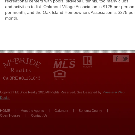
recreational centers with pools, pickleball, tennis, too many clubs
and activities to list. Oakmont Village Association is $125 per person
per month, and the Oak Island Homeowners Association is $275 per
month.
CalBRE #01151843
Copyright McBride Realty 2023 All Rights Reserved. Site Designed by
Planeteria Web
Design
HOME
Meet the Agents
Oakmont
Sonoma County
Open Houses
Contact Us