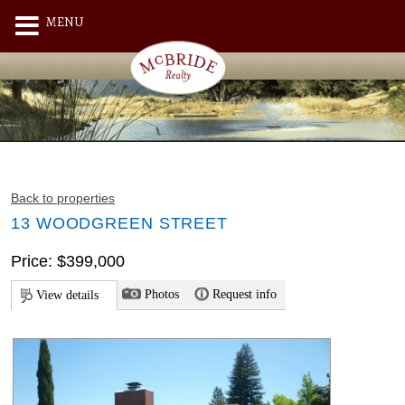
MENU
Back to properties
13 WOODGREEN STREET
Price: $399,000
Photos
Request info
View details