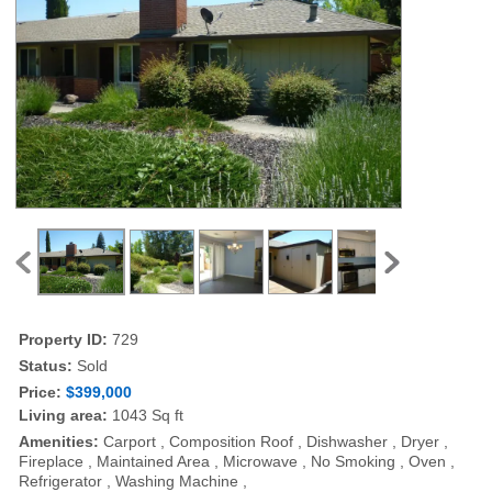
Property ID:
729
Status:
Sold
Price:
$399,000
Living area:
1043 Sq ft
Amenities:
Carport , Composition Roof , Dishwasher , Dryer ,
Fireplace , Maintained Area , Microwave , No Smoking , Oven ,
Refrigerator , Washing Machine ,