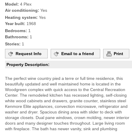
Model:
4 Plex
Air conditioning:
Yes
Heating system:
Yes
Year built:
1968
Bedrooms:
1
Bathrooms:
1
Stories:
1
Request Info
Email to a friend
Print
Property Description:
The perfect wine country pied a terre or full time residence, this
beautifully updated and well maintained home is located in the
Woodgreen complex with quick access to the Central Recreation
Center. The remodeled kitchen has recessed lighting, self-closing
white wood cabinets and drawers, granite counter, stainless steel
Kenmore Elite appliances, convection microwave, refrigerator and
washer and dryer. Spacious dining area with slider to deck with
storage closets. Dual pane windows, crown molding, newer interior
doors and many designer touches throughout. Large living room
with fireplace. The bath has newer vanity, sink and plumbing