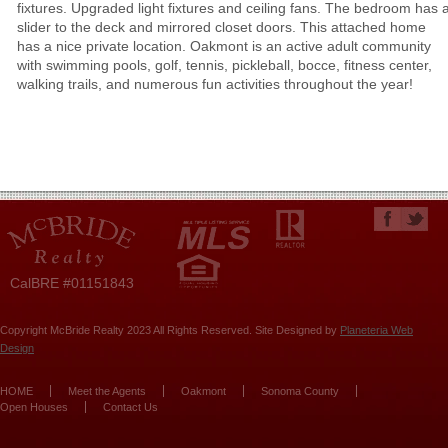
fixtures. Upgraded light fixtures and ceiling fans. The bedroom has 
slider to the deck and mirrored closet doors. This attached home
has a nice private location. Oakmont is an active adult community
with swimming pools, golf, tennis, pickleball, bocce, fitness center,
walking trails, and numerous fun activities throughout the year!
CalBRE #01151843
Copyright McBride Realty 2023 All Rights Reserved. Site Designed by
Planeteria Web
Design
HOME
Meet the Agents
Oakmont
Sonoma County
Open Houses
Contact Us