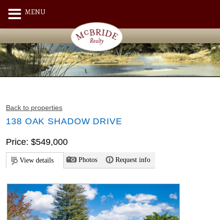
MENU
Back to properties
138 OAK SHADOW DRIVE
Price: $549,000
Photos
Request info
View details