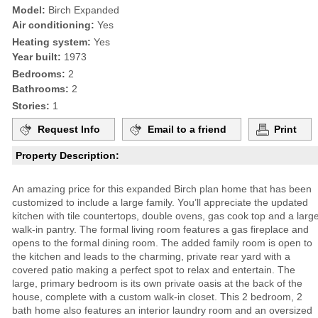
Model:
Birch Expanded
Air conditioning:
Yes
Heating system:
Yes
Year built:
1973
Bedrooms:
2
Bathrooms:
2
Stories:
1
Request Info
Email to a friend
Print
Property Description:
An amazing price for this expanded Birch plan home that has been
customized to include a large family. You’ll appreciate the updated
kitchen with tile countertops, double ovens, gas cook top and a larg
walk-in pantry. The formal living room features a gas fireplace and
opens to the formal dining room. The added family room is open to
the kitchen and leads to the charming, private rear yard with a
covered patio making a perfect spot to relax and entertain. The
large, primary bedroom is its own private oasis at the back of the
house, complete with a custom walk-in closet. This 2 bedroom, 2
bath home also features an interior laundry room and an oversized