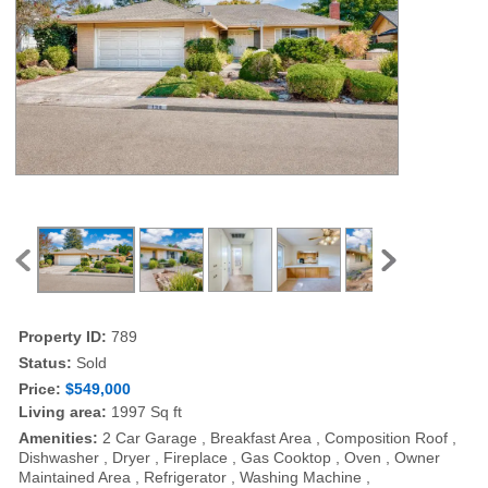
Property ID:
789
Status:
Sold
Price:
$549,000
Living area:
1997 Sq ft
Amenities:
2 Car Garage , Breakfast Area , Composition Roof ,
Dishwasher , Dryer , Fireplace , Gas Cooktop , Oven , Owner
Maintained Area , Refrigerator , Washing Machine ,