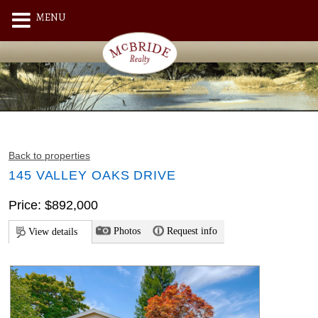
MENU
Back to properties
145 VALLEY OAKS DRIVE
Price: $892,000
Photos
Request info
View details