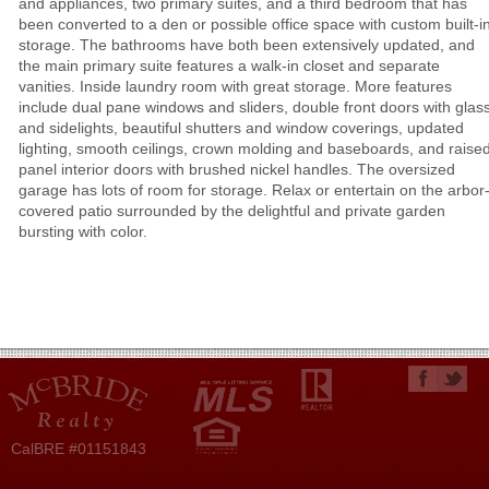
and appliances, two primary suites, and a third bedroom that has
been converted to a den or possible office space with custom built-i
storage. The bathrooms have both been extensively updated, and
the main primary suite features a walk-in closet and separate
vanities. Inside laundry room with great storage. More features
include dual pane windows and sliders, double front doors with glas
and sidelights, beautiful shutters and window coverings, updated
lighting, smooth ceilings, crown molding and baseboards, and raise
panel interior doors with brushed nickel handles. The oversized
garage has lots of room for storage. Relax or entertain on the arbor
covered patio surrounded by the delightful and private garden
bursting with color.
CalBRE #01151843