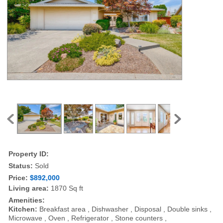
Property ID:
Status:
Sold
Price:
$892,000
Living area:
1870 Sq ft
Amenities:
Kitchen:
Breakfast area , Dishwasher , Disposal , Double sinks ,
Microwave , Oven , Refrigerator , Stone counters ,