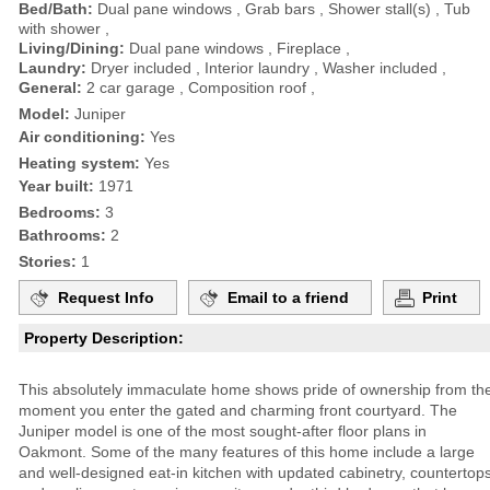
Bed/Bath:
Dual pane windows , Grab bars , Shower stall(s) , Tub
with shower ,
Living/Dining:
Dual pane windows , Fireplace ,
Laundry:
Dryer included , Interior laundry , Washer included ,
General:
2 car garage , Composition roof ,
Model:
Juniper
Air conditioning:
Yes
Heating system:
Yes
Year built:
1971
Bedrooms:
3
Bathrooms:
2
Stories:
1
Request Info
Email to a friend
Print
Property Description:
This absolutely immaculate home shows pride of ownership from th
moment you enter the gated and charming front courtyard. The
Juniper model is one of the most sought-after floor plans in
Oakmont. Some of the many features of this home include a large
and well-designed eat-in kitchen with updated cabinetry, countertop