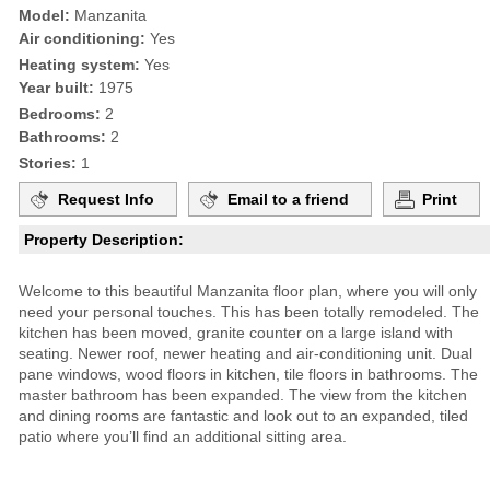
Model:
Manzanita
Air conditioning:
Yes
Heating system:
Yes
Year built:
1975
Bedrooms:
2
Bathrooms:
2
Stories:
1
Request Info
Email to a friend
Print
Property Description:
Welcome to this beautiful Manzanita floor plan, where you will only
need your personal touches. This has been totally remodeled. The
kitchen has been moved, granite counter on a large island with
seating. Newer roof, newer heating and air-conditioning unit. Dual
pane windows, wood floors in kitchen, tile floors in bathrooms. The
master bathroom has been expanded. The view from the kitchen
and dining rooms are fantastic and look out to an expanded, tiled
patio where you’ll find an additional sitting area.