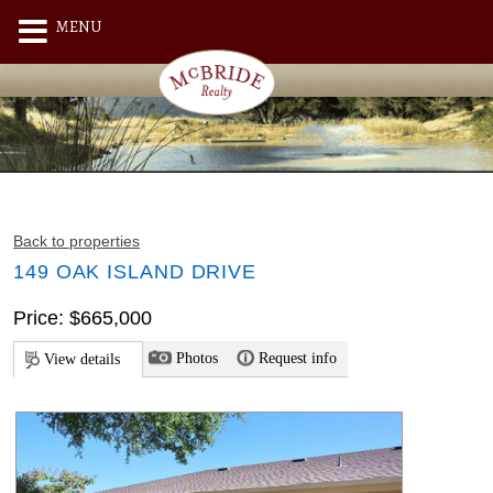
MENU
Back to properties
149 OAK ISLAND DRIVE
Price: $665,000
Photos
Request info
View details