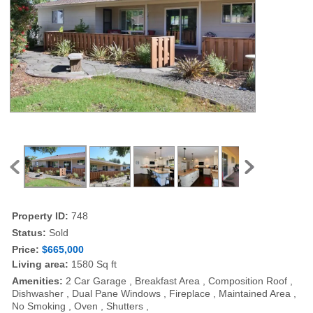
Property ID:
748
Status:
Sold
Price:
$665,000
Living area:
1580 Sq ft
Amenities:
2 Car Garage , Breakfast Area , Composition Roof ,
Dishwasher , Dual Pane Windows , Fireplace , Maintained Area ,
No Smoking , Oven , Shutters ,