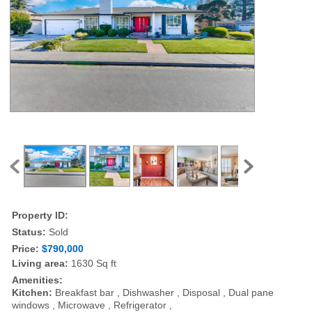
Property ID:
Status:
Sold
Price:
$790,000
Living area:
1630 Sq ft
Amenities:
Kitchen:
Breakfast bar , Dishwasher , Disposal , Dual pane
windows , Microwave , Refrigerator ,