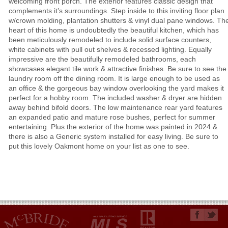
welcoming front porch. The exterior features classic design that
complements it’s surroundings. Step inside to this inviting floor plan
w/crown molding, plantation shutters & vinyl dual pane windows. Th
heart of this home is undoubtedly the beautiful kitchen, which has
been meticulously remodeled to include solid surface counters,
white cabinets with pull out shelves & recessed lighting. Equally
impressive are the beautifully remodeled bathrooms, each
showcases elegant tile work & attractive finishes. Be sure to see the
laundry room off the dining room. It is large enough to be used as
an office & the gorgeous bay window overlooking the yard makes it
perfect for a hobby room. The included washer & dryer are hidden
away behind bifold doors. The low maintenance rear yard features
an expanded patio and mature rose bushes, perfect for summer
entertaining. Plus the exterior of the home was painted in 2024 &
there is also a Generic system installed for easy living. Be sure to
put this lovely Oakmont home on your list as one to see.