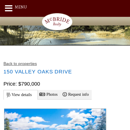
MENU
Back to properties
150 VALLEY OAKS DRIVE
Price: $790,000
Photos
Request info
View details