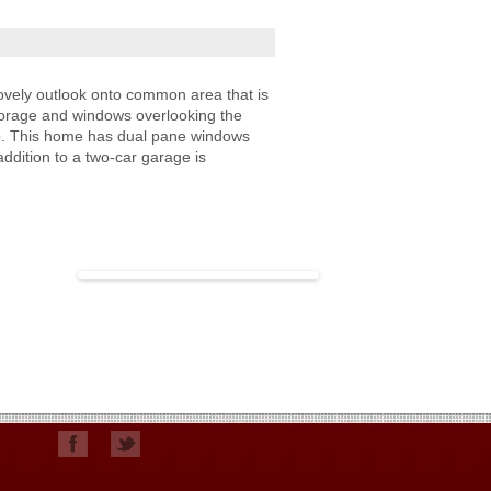
vely outlook onto common area that is
 storage and windows overlooking the
tio. This home has dual pane windows
ddition to a two-car garage is