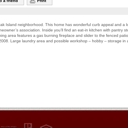
o a friend
Print
ak Island neighborhood. This home has wonderful curb appeal and a lo
meowner’s association. Inside you’ll find an eat-in kitchen with pantry
ing area features a gas burning fireplace and slider to the fenced pa
2008. Large laundry area and possible workshop – hobby – storage in a