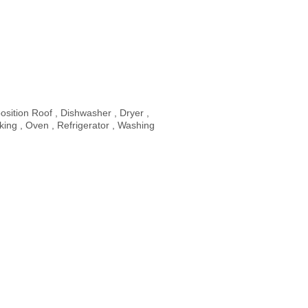
sition Roof , Dishwasher , Dryer ,
ing , Oven , Refrigerator , Washing