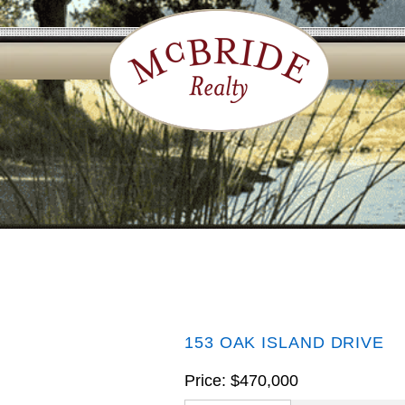
153 OAK ISLAND DRIVE
Price: $470,000