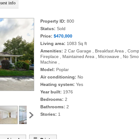
uest info
Property ID:
800
Status:
Sold
Price:
$470,000
Living area:
1083 Sq ft
Amenities:
2 Car Garage , Breakfast Area , Compo
Fireplace , Maintained Area , Microwave , No Smok
Machine ,
Model:
Poplar
Air conditioning:
No
Heating system:
Yes
Year built:
1976
Bedrooms:
2
Bathrooms:
2
Stories:
1