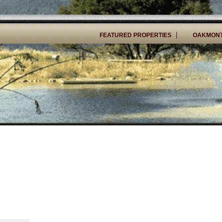
FEATURED PROPERTIES
OAKMONT