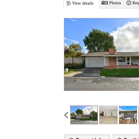
Photos
Req
View details