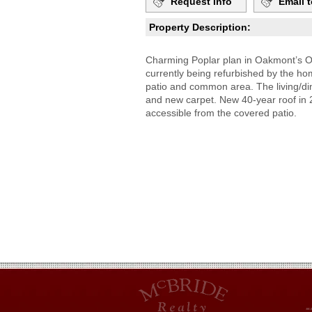
Request Info
Email t
Property Description:
Charming Poplar plan in Oakmont’s O
currently being refurbished by the ho
patio and common area. The living/din
and new carpet. New 40-year roof in 
accessible from the covered patio.