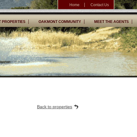
Home
Contact Us
 PROPERTIES
OAKMONT COMMUNITY
MEET THE AGENTS
Back to properties