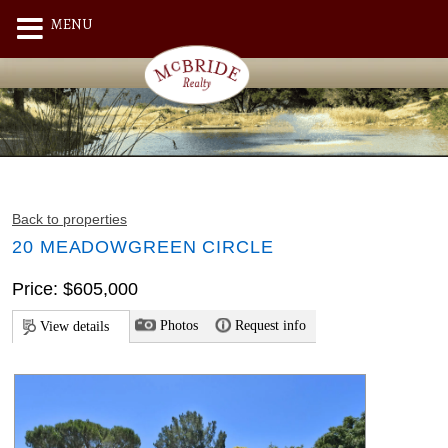
MENU
Back to properties
20 MEADOWGREEN CIRCLE
Price: $605,000
Photos
Request info
View details