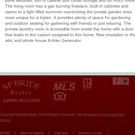
pane windows, lots of cabinet and closet storage and so much more
The living room has a gas burning fireplace, built-in cabinets and
opens to a light filled sunroom overlooking the private garden area
most unique for a triplex. It provides plenty of space for gardening
and outdoor seating for gathering with friends or just relaxing. The
private laundry room is accessible from inside the home with a door
that leads to the carport assigned to this home. New insulation in th
attic and whole house Kohler Generator.
CalBRE #01151843
Copyright McBride Realty 2023 All Rights Reserved. Site Designed by
Planeteria Web
Design
HOME
Meet the Agents
Oakmont
Sonoma County