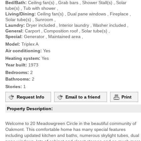
Bed/Bath:
Ceiling fan(s) , Grab bars , Shower Stall(s) , Solar
tube(s) , Tub with shower ,
Living/Dining:
Ceiling fan(s) , Dual pane windows , Fireplace ,
Solar tube(s) , Sunroom ,
Laundry:
Dryer included , Interior laundry , Washer included ,
General:
Carport , Composition roof , Solar tube(s) ,
Special:
Generator , Maintained area ,
Model:
Triplex A
Air conditioning:
Yes
Heating system:
Yes
Year built:
1973
Bedrooms:
2
Bathrooms:
2
Stories:
1
Request Info
Email to a friend
Print
Property Description:
Welcome to 20 Meadowgreen Circle in the beautiful community of
Oakmont. This comfortable home has many special features
including updated kitchen and baths, numerous skylight tubes, dual