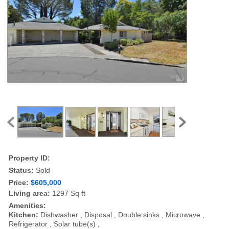
Property ID:
Status:
Sold
Price:
$605,000
Living area:
1297 Sq ft
Amenities:
Kitchen:
Dishwasher , Disposal , Double sinks , Microwave ,
Refrigerator , Solar tube(s) ,