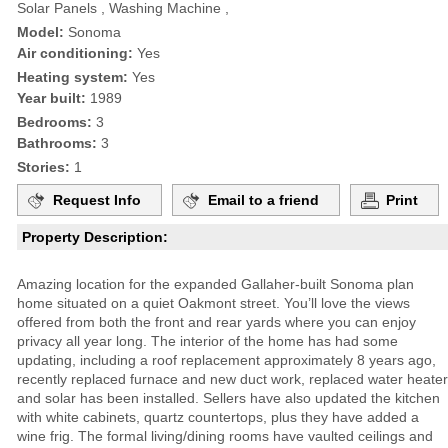
Solar Panels , Washing Machine ,
Model:
Sonoma
Air conditioning:
Yes
Heating system:
Yes
Year built:
1989
Bedrooms:
3
Bathrooms:
3
Stories:
1
Request Info
Email to a friend
Print
Property Description:
Amazing location for the expanded Gallaher-built Sonoma plan
home situated on a quiet Oakmont street. You’ll love the views
offered from both the front and rear yards where you can enjoy
privacy all year long. The interior of the home has had some
updating, including a roof replacement approximately 8 years ago,
recently replaced furnace and new duct work, replaced water heater
and solar has been installed. Sellers have also updated the kitchen
with white cabinets, quartz countertops, plus they have added a
wine frig. The formal living/dining rooms have vaulted ceilings and