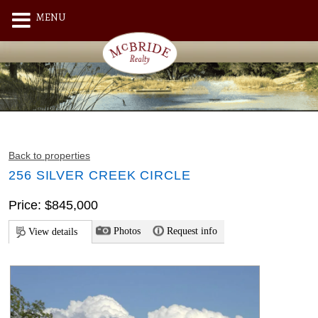
MENU
Back to properties
256 SILVER CREEK CIRCLE
Price: $845,000
Photos
Request info
View details