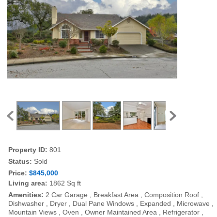
Property ID:
801
Status:
Sold
Price:
$845,000
Living area:
1862 Sq ft
Amenities:
2 Car Garage , Breakfast Area , Composition Roof ,
Dishwasher , Dryer , Dual Pane Windows , Expanded , Microwave ,
Mountain Views , Oven , Owner Maintained Area , Refrigerator ,