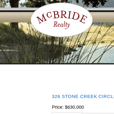
326 STONE CREEK CIRCL
Price: $630,000