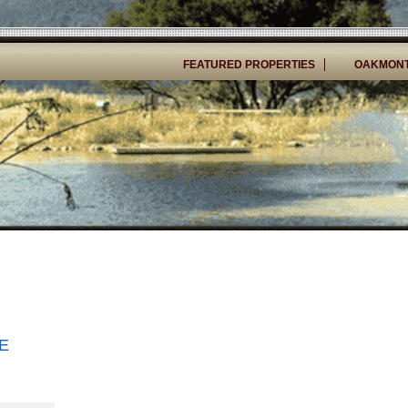
FEATURED PROPERTIES
OAKMONT
E