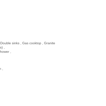
 Double sinks , Gas cooktop , Granite
s) ,
shower ,
m ,