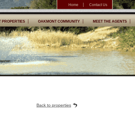
Home
Contact Us
 PROPERTIES
OAKMONT COMMUNITY
MEET THE AGENTS
Back to properties