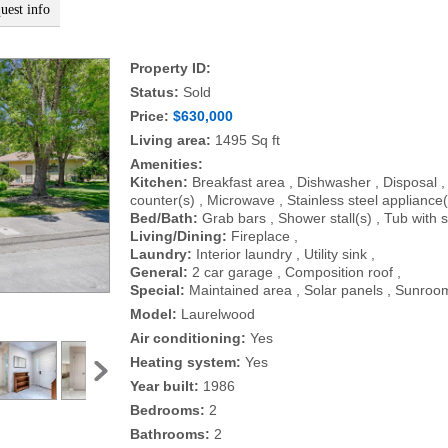
uest info
Property ID:
Status:
Sold
Price:
$630,000
Living area:
1495 Sq ft
Amenities:
Kitchen:
Breakfast area , Dishwasher , Disposal ,
counter(s) , Microwave , Stainless steel appliance(
Bed/Bath:
Grab bars , Shower stall(s) , Tub with 
Living/Dining:
Fireplace ,
Laundry:
Interior laundry , Utility sink ,
General:
2 car garage , Composition roof ,
Special:
Maintained area , Solar panels , Sunroo
Model:
Laurelwood
Air conditioning:
Yes
Heating system:
Yes
Year built:
1986
Bedrooms:
2
Bathrooms:
2