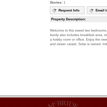
Stories:
1
Request Info
Email t
Property Description:
Welcome to this sweet two bedrooms, 
family also includes breakfast area, 
a hobby room or office. Enjoy the vi
and newer carpet. Solar is owned. In