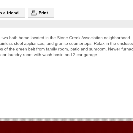
o a friend
Print
two bath home located in the Stone Creek Association neighborhood. 
stainless steel appliances, and granite countertops. Relax in the encl
ews of the green belt from family room, patio and sunroom. Newer furn
door laundry room with wash basin and 2 car garage.