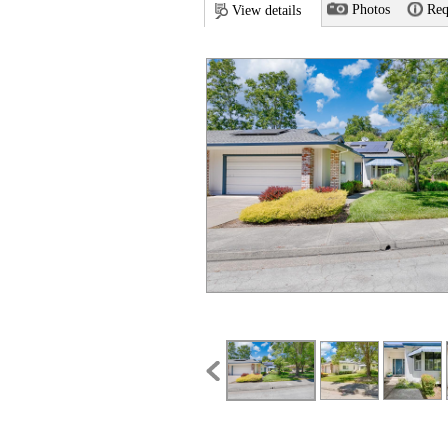
Photos
Req
View details