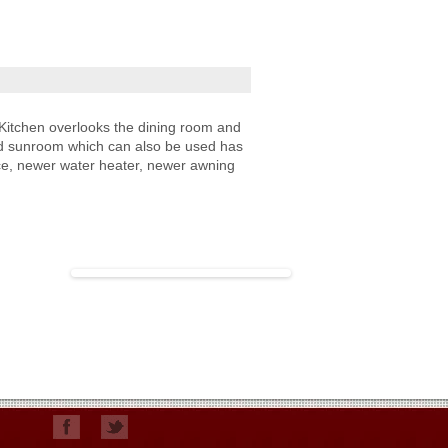
Kitchen overlooks the dining room and
osed sunroom which can also be used has
ace, newer water heater, newer awning