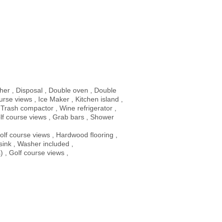
her , Disposal , Double oven , Double
rse views , Ice Maker , Kitchen island ,
 Trash compactor , Wine refrigerator ,
lf course views , Grab bars , Shower
olf course views , Hardwood flooring ,
y sink , Washer included ,
) , Golf course views ,