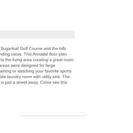
 Sugarloaf Golf Course and the hills
nding views. This Annadel floor plan
o the living area creating a great room
 areas were designed for large
taining or watching your favorite sports
de laundry room with utility sink. The
s just a street away. Come see this