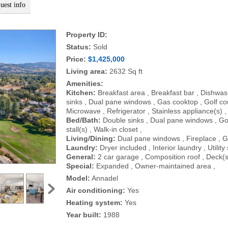
uest info
Property ID:
Status:
Sold
Price:
$1,425,000
Living area:
2632 Sq ft
Amenities:
Kitchen:
Breakfast area , Breakfast bar , Dishwas
sinks , Dual pane windows , Gas cooktop , Golf cou
Microwave , Refrigerator , Stainless appliance(s) ,
Bed/Bath:
Double sinks , Dual pane windows , Go
stall(s) , Walk-in closet ,
Living/Dining:
Dual pane windows , Fireplace , G
Laundry:
Dryer included , Interior laundry , Utilit
General:
2 car garage , Composition roof , Deck(s
Special:
Expanded , Owner-maintained area ,
Model:
Annadel
Air conditioning:
Yes
Heating system:
Yes
Year built:
1988