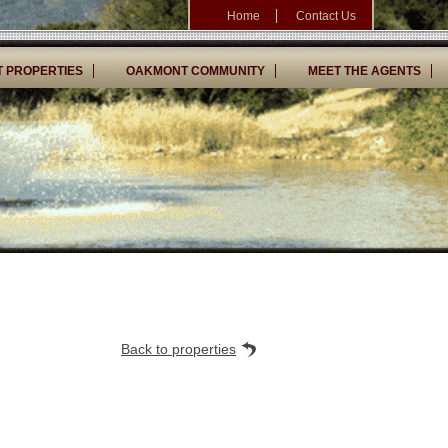
Home
Contact Us
 PROPERTIES
OAKMONT COMMUNITY
MEET THE AGENTS
Back to properties