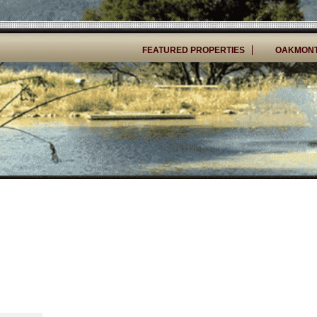
FEATURED PROPERTIES
OAKMONT