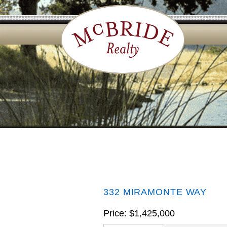
332 MIRAMONTE WAY
Price: $1,425,000