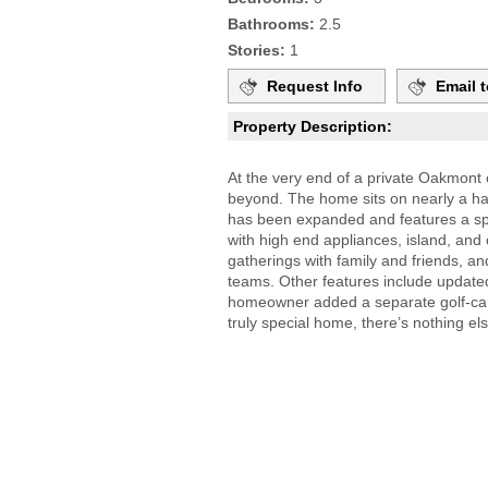
Bathrooms:
2.5
Stories:
1
Request Info
Email t
Property Description:
At the very end of a private Oakmont c
beyond. The home sits on nearly a hal
has been expanded and features a spac
with high end appliances, island, and
gatherings with family and friends, and
teams. Other features include updated 
homeowner added a separate golf-cart
truly special home, there’s nothing els