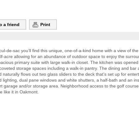
o a friend
Print
ul-de-sac you’ll find this unique, one-of-a-kind home with a view of the
f-acre allowing for an abundance of outdoor space to enjoy the surrou
ious primary suite with large walk-in closet. The kitchen was opened t
 coveted storage spaces including a walk-in pantry. The dining and bar
 naturally flows out two glass sliders to the deck that’s set up for enter
lighting, dual pane windows and white shutters, a half-bath and an insi
 garage and/or storage area. Neighborhood access to the golf course i
e like it in Oakmont.