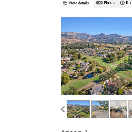
Photos
Req
View details
Bedrooms:
3