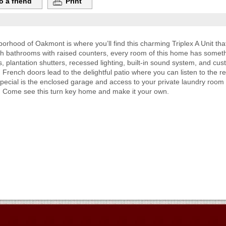
o a friend
Print
rhood of Oakmont is where you’ll find this charming Triplex A Unit tha
sh bathrooms with raised counters, every room of this home has someth
, plantation shutters, recessed lighting, built-in sound system, and cu
. French doors lead to the delightful patio where you can listen to the r
pecial is the enclosed garage and access to your private laundry room
ed. Come see this turn key home and make it your own.