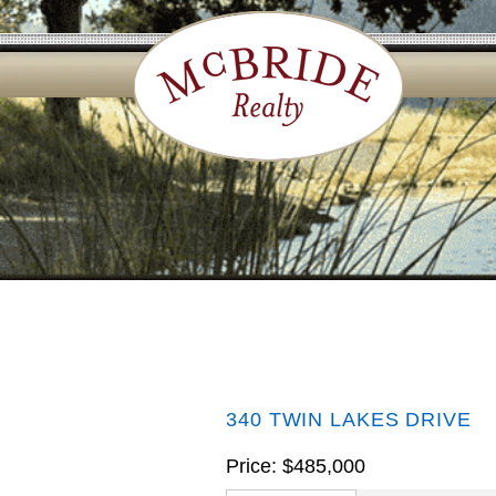
340 TWIN LAKES DRIVE
Price: $485,000