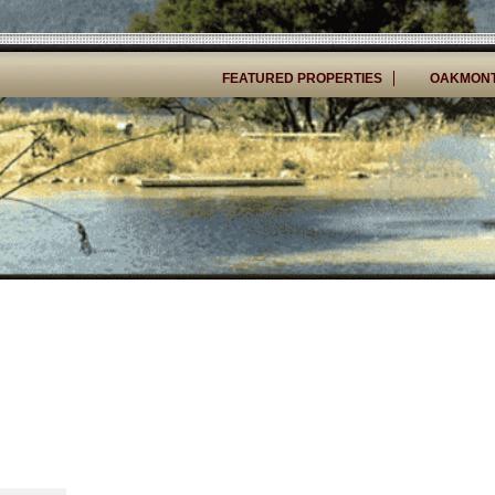
FEATURED PROPERTIES
OAKMONT