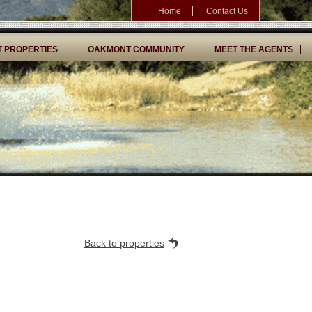
Home
Contact Us
 PROPERTIES
OAKMONT COMMUNITY
MEET THE AGENTS
Back to properties