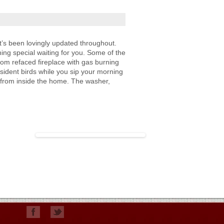
t’s been lovingly updated throughout.
ing special waiting for you. Some of the
stom refaced fireplace with gas burning
esident birds while you sip your morning
 from inside the home. The washer,