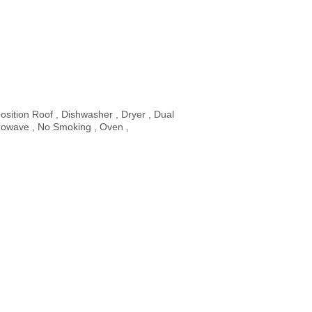
sition Roof , Dishwasher , Dryer , Dual
rowave , No Smoking , Oven ,