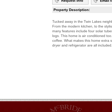
Request Info
Email t
Property Description:
Tucked away in the Twin Lakes neighbo
From the modern kitchen, to the styli
many features include four solar tubes
logs. This home is air conditioned too
coffee. What makes this home extra s
dryer and refrigerator are all includ