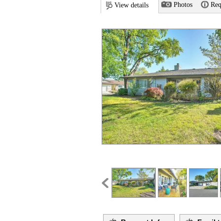
Photos
Req
View details