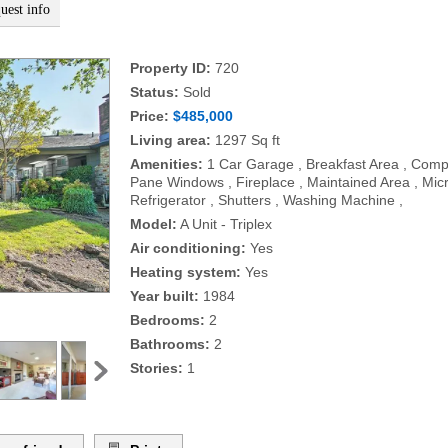
uest info
Property ID:
720
Status:
Sold
Price:
$485,000
Living area:
1297 Sq ft
Amenities:
1 Car Garage , Breakfast Area , Compo
Pane Windows , Fireplace , Maintained Area , Mic
Refrigerator , Shutters , Washing Machine ,
Model:
A Unit - Triplex
Air conditioning:
Yes
Heating system:
Yes
Year built:
1984
Bedrooms:
2
Bathrooms:
2
Stories:
1