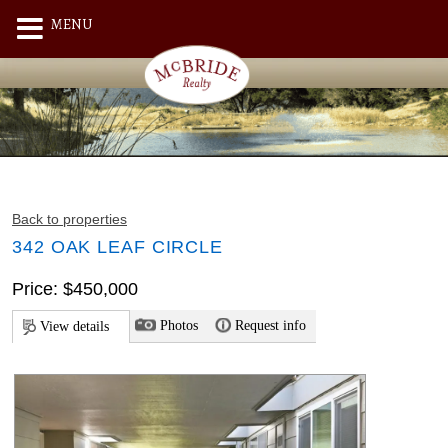
MENU
Back to properties
342 OAK LEAF CIRCLE
Price: $450,000
Photos
Request info
View details