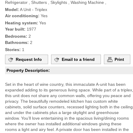
Refrigerator , Shutters , Skylights , Washing Machine ,
Model:
A Unit - Triplex
Air conditioning:
Yes
Heating system:
Yes
Year built:
1977
Bedrooms:
2
Bathrooms:
2
Stories:
1
Request Info
Email to a friend
Print
Property Description:
Set in the heart of wine country, this immaculate A-unit has been
expanded adding to its generous living space. While part of a triplex
this unit does not share any common walls, offering you peace and
privacy. The beautifully remodeled kitchen has custom white
cabinets, solid surface counters, recessed lighting both in the ceiling
and under the cabinets plus a large skylight and greenhouse
window. You’ll love entertaining in the spacious living/dining rooms
where the owner has installed additional windows giving these
rooms a light and airy feel. A private door has been installed in the