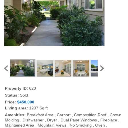
Property ID:
620
Status:
Sold
Price:
$450,000
Living area:
1297 Sq ft
Amenities:
Breakfast Area , Carport , Composition Roof , Crown
Molding , Dishwasher , Dryer , Dual Pane Windows , Fireplace ,
Maintained Area , Mountain Views , No Smoking , Oven ,