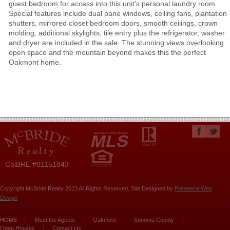
guest bedroom for access into this unit’s personal laundry room.
Special features include dual pane windows, ceiling fans, plantation
shutters, mirrored closet bedroom doors, smooth ceilings, crown
molding, additional skylights, tile entry plus the refrigerator, washer
and dryer are included in the sale. The stunning views overlooking
open space and the mountain beyond makes this the perfect
Oakmont home.
CalBRE #01151843
Copyright McBride Realty 2023 All Rights Reserved. Site Designed by
Planeteria Web
Design
HOME
Meet the Agents
Oakmont
Sonoma County
Open Houses
Contact Us