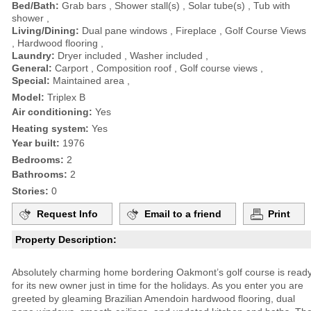
Bed/Bath:
Grab bars , Shower stall(s) , Solar tube(s) , Tub with
shower ,
Living/Dining:
Dual pane windows , Fireplace , Golf Course Views
, Hardwood flooring ,
Laundry:
Dryer included , Washer included ,
General:
Carport , Composition roof , Golf course views ,
Special:
Maintained area ,
Model:
Triplex B
Air conditioning:
Yes
Heating system:
Yes
Year built:
1976
Bedrooms:
2
Bathrooms:
2
Stories:
0
Request Info
Email to a friend
Print
Property Description:
Absolutely charming home bordering Oakmont’s golf course is read
for its new owner just in time for the holidays. As you enter you are
greeted by gleaming Brazilian Amendoin hardwood flooring, dual