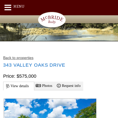
MENU
Back to properties
343 VALLEY OAKS DRIVE
Price: $575,000
Photos
Request info
View details