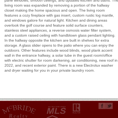
pane windows, smooth ceilings, and updated kitchen and baths. Th
living room was expanded by removing a portion of the hallway
closet making the home spacious and open. The living room
features a cozy fireplace with gas insert, custom rustic log mantle,
and windows galore for natural light. Kitchen and dining areas
overlook the golf course and feature solid surface counters,
stainless steel appliances, a reverse osmosis water filter system,
and a custom raised ceiling with handblown glass pendant lighting.
In the hallway opposite the kitchen are built in shelves for extra
storage. A glass slider opens to the patio where you can enjoy the
outdoors. Other features include wood blinds, wood plank accent
wall in the entrance hallway, a solar tube in the guest room/office
with electric shutter for room darkening, air conditioning, new roof in
2022, and recent exterior paint. There is a new Electrolux washer
and dryer waiting for you in your private laundry room.