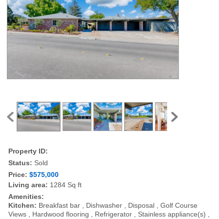
Property ID:
Status:
Sold
Price:
$575,000
Living area:
1284 Sq ft
Amenities:
Kitchen:
Breakfast bar , Dishwasher , Disposal , Golf Course
Views , Hardwood flooring , Refrigerator , Stainless appliance(s) ,