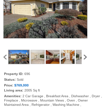
Property ID:
696
Status:
Sold
Price:
$769,000
Living area:
2005 Sq ft
Amenities:
2 Car Garage , Breakfast Area , Dishwasher , Dryer ,
Fireplace , Microwave , Mountain Views , Oven , Owner
Maintained Area , Refrigerator , Washing Machine ,