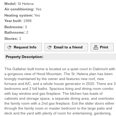
Model:
St Helena
Air conditioning:
Yes
Heating system:
Yes
Year built:
1988
Bedrooms:
3
Bathrooms:
2
Stories:
1
Request Info
Email to a friend
Print
Property Description:
This Gallaher built home is located on a quiet court in Oakmont with
a gorgeous view of Hood Mountain. The St. Helena plan has been
lovingly maintained by the owner and features new roof, new
furnace and A/C, and a whole house generator in 2020. There are 3
bedrooms and 2 full baths. Spacious living and dining room combo
with bay window and gas fireplace. The kitchen has loads of
cabinets and storage space, a separate dining area, and overlooks
the family room with a 2nd gas fireplace. Exit the slider doors either
through the family room or master bedroom to the large patio and
deck and the yard with plenty of room for entertaining, gardening,