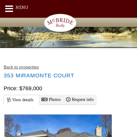
MENU
Back to properties
353 MIRAMONTE COURT
Price: $769,000
Photos
Request info
View details