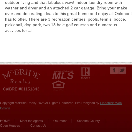
outdoor living and that fabulous view! Indoor laundry room with
washer and dryer and an attached 2 car garage. Bring your make
over and decorating ideas to this great home and enjoy all Oakmont
has to offer. There are 3 recreation centers, pools, tennis, bocce,
pickleball, dog park, two 18 hole golf courses and numerous
activities for all!
CalBRE #01151843
Copyright McBride Realty 2023 All Rights Reserved. Site Designed by
Planeteria Web
Design
HOME
Meet the Agents
Oakmont
Sonoma County
Open Houses
Contact Us