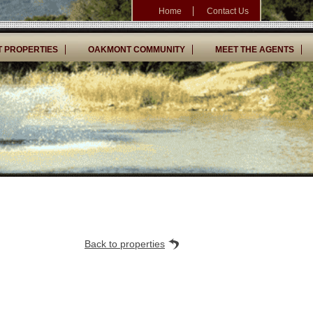
Home
Contact Us
 PROPERTIES
OAKMONT COMMUNITY
MEET THE AGENTS
Back to properties