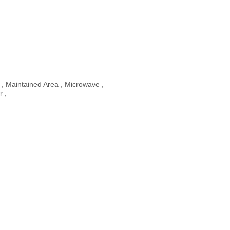
 , Maintained Area , Microwave ,
r ,