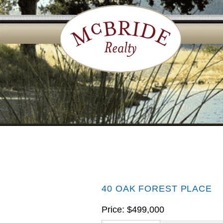
40 OAK FOREST PLACE
Price: $499,000