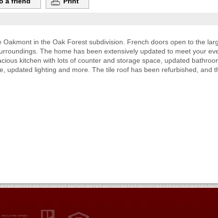
o a friend
Print
e Oakmont in the Oak Forest subdivision. French doors open to the lar
surroundings. The home has been extensively updated to meet your eve
acious kitchen with lots of counter and storage space, updated bathroom
tube, updated lighting and more. The tile roof has been refurbished, and t