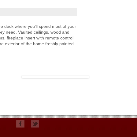
ge deck where you’ll spend most of your
ry need. Vaulted ceilings, wood and
s, fireplace insert with remote control,
he exterior of the home freshly painted.