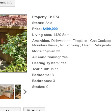
uest info
Property ID:
574
Status:
Sold
Price:
$499,000
Living area:
1420 Sq ft
Amenities:
Dishwasher , Fireplace , Gas Cooktop
Mountain Views , No Smoking , Oven , Refrigerato
Model:
Sylvan 33
Air conditioning:
Yes
Heating system:
Yes
Year built:
1977
Bedrooms:
3
Bathrooms:
3
Stories:
0