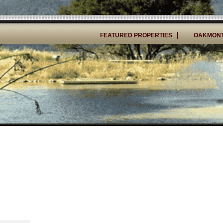
FEATURED PROPERTIES
OAKMONT