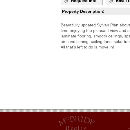
Request Info
Email t
Property Description:
Beautifully updated Sylvan Plan abov
time enjoying the pleasant view and 
laminate flooring, smooth ceilings, sp
air conditioning, ceiling fans, solar 
All that’s left to do is move in!