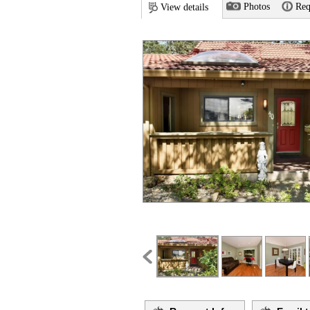
Photos
Req
View details