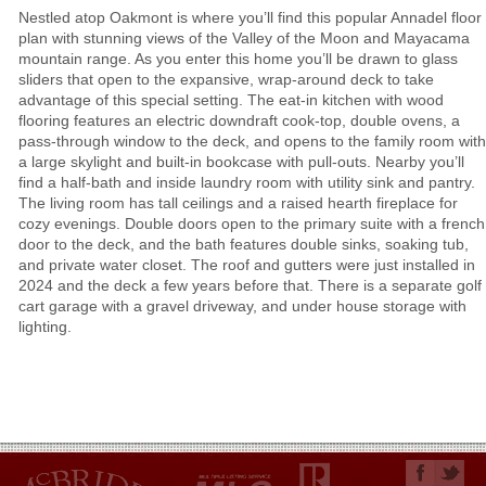
Nestled atop Oakmont is where you’ll find this popular Annadel floor
plan with stunning views of the Valley of the Moon and Mayacama
mountain range. As you enter this home you’ll be drawn to glass
sliders that open to the expansive, wrap-around deck to take
advantage of this special setting. The eat-in kitchen with wood
flooring features an electric downdraft cook-top, double ovens, a
pass-through window to the deck, and opens to the family room with
a large skylight and built-in bookcase with pull-outs. Nearby you’ll
find a half-bath and inside laundry room with utility sink and pantry.
The living room has tall ceilings and a raised hearth fireplace for
cozy evenings. Double doors open to the primary suite with a french
door to the deck, and the bath features double sinks, soaking tub,
and private water closet. The roof and gutters were just installed in
2024 and the deck a few years before that. There is a separate golf
cart garage with a gravel driveway, and under house storage with
lighting.