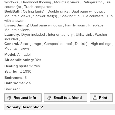
windows , Hardwood flooring , Mountain views , Refrigerator , Tile
counter(s) , Trash compactor ,
Bed/Bath:
Ceiling fan(s) , Double sinks , Dual pane windows ,
Mountain Views , Shower stall(s) , Soaking tub , Tile counters , Tub
with shower ,
Living/Dining:
Dual pane windows , Family room , Fireplace ,
Mountain views ,
Laundry:
Dryer included , Interior laundry , Utility sink , Washer
included ,
General:
2 car garage , Composition roof , Deck(s) , High ceilings ,
Mountain views ,
Model:
Annadel
Air conditioning:
Yes
Heating system:
Yes
Year built:
1990
Bedrooms:
3
Bathrooms:
2.5
Stories:
1
Request Info
Email to a friend
Print
Property Description: