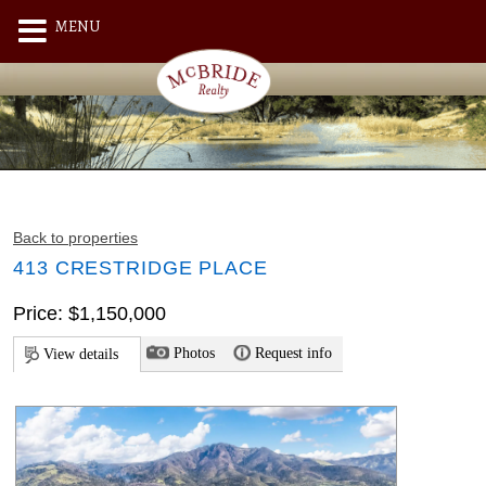
MENU
Back to properties
413 CRESTRIDGE PLACE
Price: $1,150,000
Photos
Request info
View details