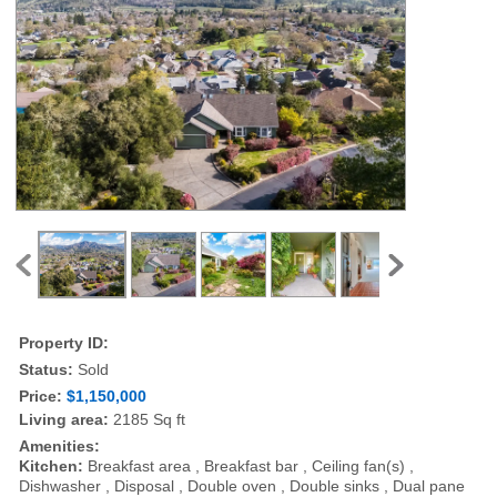
Property ID:
Status:
Sold
Price:
$1,150,000
Living area:
2185 Sq ft
Amenities:
Kitchen:
Breakfast area , Breakfast bar , Ceiling fan(s) ,
Dishwasher , Disposal , Double oven , Double sinks , Dual pane