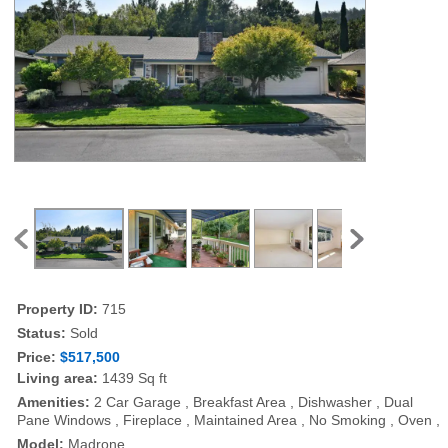
Property ID:
715
Status:
Sold
Price:
$517,500
Living area:
1439 Sq ft
Amenities:
2 Car Garage , Breakfast Area , Dishwasher , Dual
Pane Windows , Fireplace , Maintained Area , No Smoking , Oven ,
Model:
Madrone