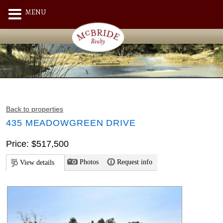
MENU
Back to properties
435 MEADOWGREEN DRIVE
Price: $517,500
Photos
Request info
View details