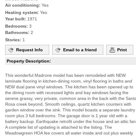
Air conditioning:
Yes
Heating system:
Yes
Year built:
1971
Bedrooms:
3
Bathrooms:
2
Stories:
1
Request Info
Email to a friend
Print
Property Description:
This wonderful Madrone model has been remodeled with NEW
laminate flooring in kitchen-dining room, vinyl flooring in baths and
NEW dual pane vinyl windows. The kitchen has been opened up to
the dining room with recessed lights and bay windows facing the
serene grassy, very private, common area in the back with the Sant
Rosa creek beyond. Smooth ceilings, quartz kitchen counters with
garden window over the sink. This model boasts a separate laundry
room plus 3 full bedrooms. The garage door is 1 year old with a
battery backup. Earthquake retrofit under the house and an attic fan
A complete list of updating is attached to the listing. The
Meadowgreen HOA fee covers all water inside and out plus weekly