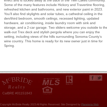
effect and is tucked away at the back of the Twin Lakes community.
Some of the many features include Hickory and Travertine flooring,
refreshed kitchen and bathrooms, and new exterior paint in 2023.
You’ll also find skylights and solar tubes, a cathedral ceiling in the
den/third bedroom, smooth ceilings, recessed lighting, updated
hardware, air conditioning, inside laundry room with sink and
storage, and a 2-car garage. Two sliders welcome you outside to th
walk-out Trex deck and stylish pergola where you can enjoy the
setting, including views of the hills surrounding Sonoma County’s
wine country. This home is ready for its new owner just in time for
Spring.
CalBRE #01151843
Copyright McBride Realty 2023 All Rights Reserved. Site Designed by
Planeteria Web