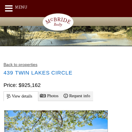
MENU
Back to properties
439 TWIN LAKES CIRCLE
Price: $925,162
Photos
Request info
View details