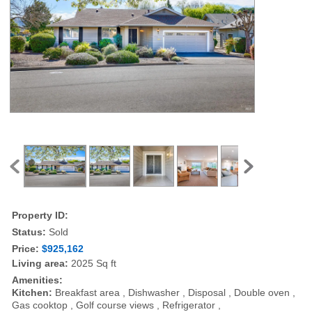
Property ID:
Status:
Sold
Price:
$925,162
Living area:
2025 Sq ft
Amenities:
Kitchen:
Breakfast area , Dishwasher , Disposal , Double oven ,
Gas cooktop , Golf course views , Refrigerator ,