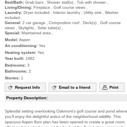
Bed/Bath:
Grab bars , Shower stall(s) , Tub with shower ,
Living/Dining:
Fireplace , Golf course views ,
Laundry:
Dryer included , Interior laundry , Utility sink , Washer
included ,
General:
2 car garage , Composition roof , Deck(s) , Golf course
views , Skylights , Solar tube(s) ,
Special:
Maintained area ,
Model:
Aspen
Air conditioning:
Yes
Heating system:
Yes
Year built:
1982
Bedrooms:
3
Bathrooms:
2
Stories:
1
Request Info
Email to a friend
Print
Property Description:
Splendid setting overlooking Oakmont’s golf course and pond where
you’ll enjoy the delightful antics of the neighborhood wildlife. This
spacious Aspen floor plan has been opened to create a great room