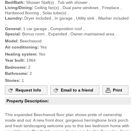
Bed/Bath:
Shower Stall(s) , Tub with shower ,
Living/Dining:
Ceiling fan(s) , Dual pane windows , Fireplace ,
Hardwood flooring , Solar tube(s) ,
Laundry:
Dryer included , In garage , Utility sink , Washer included
,
General:
1 car garage , Composition roof ,
Special:
Bonus room , Expanded , Owner-maintained area ,
Model:
Beechwood
Air conditioning:
Yes
Heating system:
Yes
Year built:
1964
Bedrooms:
2
Bathrooms:
2
Stories:
1
Request Info
Email to a friend
Print
Property Description:
This expanded Beechwood floor plan shows pride of ownership
inside and out. A new front door, gorgeous herringbone brick porch
and fresh landscaping welcome you to this two bedroom home with