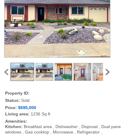
Property ID:
Status:
Sold
Price:
$695,000
Living area:
1236 Sq ft
Amenities:
Kitchen:
Breakfast area , Dishwasher , Disposal , Dual pane
windows , Gas cooktop , Microwave , Refrigerator ,