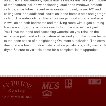
an additional office/hobby space that is rare for this floor plan. Some
of the features include wood flooring, dual pane windows, smooth
ceilings, solar tubes, recent exterior/interior paint, newer A/C and
ceiling fans, and additional insulation in the home’s attic and garage
ceiling. The eat-in kitchen has a gas range, good storage and nice
views, as do both bedrooms and the living room with a gas burning
fireplace and picture windows overlooking the special backyard.
You’ll love the pond and cascading waterfall as you relax on the
expansive patio and admire nature all around you. This home backs
to the open space of a neighboring Oakmont subdivision. The extra
deep garage has drop down stairs, storage cabinets, sink, washer &
dryer. Be sure to visit this home for a complete list of upgrades.
CalBRE #01151843