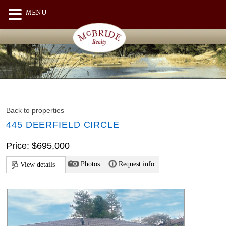
MENU
Back to properties
445 DEERFIELD CIRCLE
Price: $695,000
Photos
Request info
View details