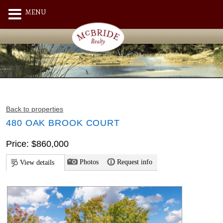
MENU
Back to properties
480 OAK BROOK COURT
Price: $860,000
Photos
Request info
View details