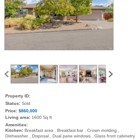
Property ID:
Status:
Sold
Price:
$860,000
Living area:
1600 Sq ft
Amenities:
Kitchen:
Breakfast area , Breakfast bar , Crown molding ,
Dishwasher , Disposal , Dual pane windows , Glass front cabinetry