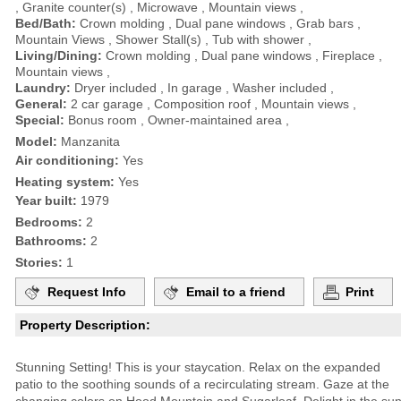
, Granite counter(s) , Microwave , Mountain views ,
Bed/Bath:
Crown molding , Dual pane windows , Grab bars ,
Mountain Views , Shower Stall(s) , Tub with shower ,
Living/Dining:
Crown molding , Dual pane windows , Fireplace ,
Mountain views ,
Laundry:
Dryer included , In garage , Washer included ,
General:
2 car garage , Composition roof , Mountain views ,
Special:
Bonus room , Owner-maintained area ,
Model:
Manzanita
Air conditioning:
Yes
Heating system:
Yes
Year built:
1979
Bedrooms:
2
Bathrooms:
2
Stories:
1
Request Info
Email to a friend
Print
Property Description:
Stunning Setting! This is your staycation. Relax on the expanded
patio to the soothing sounds of a recirculating stream. Gaze at the