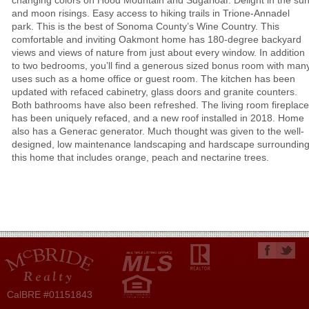
changing colors on Hood Mountain and Sugarloaf. Delight in the su
and moon risings. Easy access to hiking trails in Trione-Annadel
park. This is the best of Sonoma County’s Wine Country. This
comfortable and inviting Oakmont home has 180-degree backyard
views and views of nature from just about every window. In addition
to two bedrooms, you’ll find a generous sized bonus room with man
uses such as a home office or guest room. The kitchen has been
updated with refaced cabinetry, glass doors and granite counters.
Both bathrooms have also been refreshed. The living room fireplace
has been uniquely refaced, and a new roof installed in 2018. Home
also has a Generac generator. Much thought was given to the well-
designed, low maintenance landscaping and hardscape surroundin
this home that includes orange, peach and nectarine trees.
CalBRE #01151843