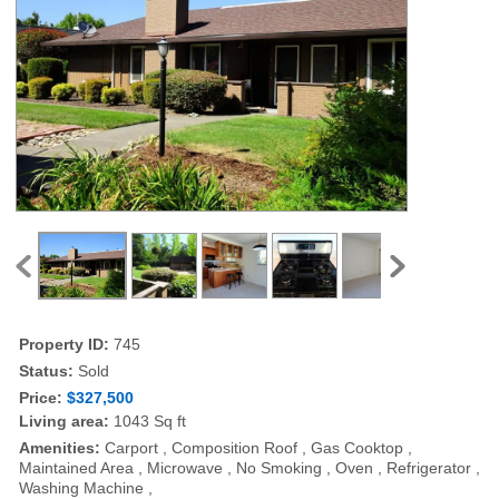
Property ID:
745
Status:
Sold
Price:
$327,500
Living area:
1043 Sq ft
Amenities:
Carport , Composition Roof , Gas Cooktop ,
Maintained Area , Microwave , No Smoking , Oven , Refrigerator ,
Washing Machine ,