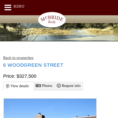
MENU
Back to properties
6 WOODGREEN STREET
Price: $327,500
Photos
Request info
View details