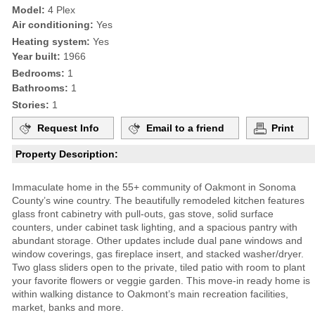
Model:
4 Plex
Air conditioning:
Yes
Heating system:
Yes
Year built:
1966
Bedrooms:
1
Bathrooms:
1
Stories:
1
Request Info
Email to a friend
Print
Property Description:
Immaculate home in the 55+ community of Oakmont in Sonoma
County’s wine country. The beautifully remodeled kitchen features
glass front cabinetry with pull-outs, gas stove, solid surface
counters, under cabinet task lighting, and a spacious pantry with
abundant storage. Other updates include dual pane windows and
window coverings, gas fireplace insert, and stacked washer/dryer.
Two glass sliders open to the private, tiled patio with room to plant
your favorite flowers or veggie garden. This move-in ready home is
within walking distance to Oakmont’s main recreation facilities,
market, banks and more.