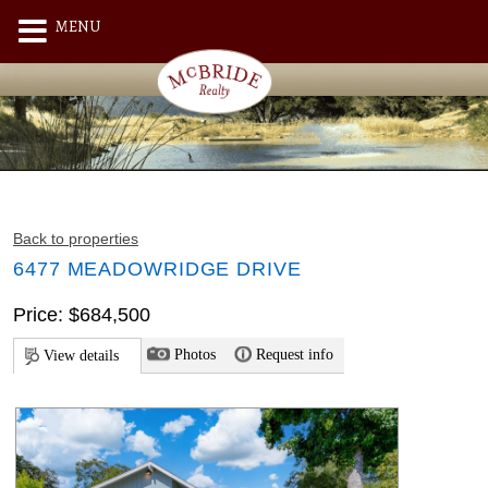
MENU
Back to properties
6477 MEADOWRIDGE DRIVE
Price: $684,500
Photos
Request info
View details