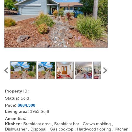
Property ID:
Status:
Sold
Price:
$684,500
Living area:
1953 Sq ft
Amenities:
Kitchen:
Breakfast area , Breakfast bar , Crown molding ,
Dishwasher , Disposal , Gas cooktop , Hardwood flooring , Kitchen