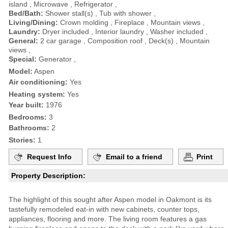
island , Microwave , Refrigerator ,
Bed/Bath:
Shower stall(s) , Tub with shower ,
Living/Dining:
Crown molding , Fireplace , Mountain views ,
Laundry:
Dryer included , Interior laundry , Washer included ,
General:
2 car garage , Composition roof , Deck(s) , Mountain
views ,
Special:
Generator ,
Model:
Aspen
Air conditioning:
Yes
Heating system:
Yes
Year built:
1976
Bedrooms:
3
Bathrooms:
2
Stories:
1
Request Info
Email to a friend
Print
Property Description:
The highlight of this sought after Aspen model in Oakmont is its
tastefully remodeled eat-in with new cabinets, counter tops,
appliances, flooring and more. The living room features a gas