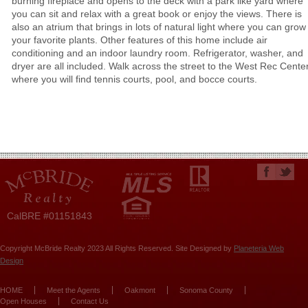
burning fireplace and opens to the deck with a park like yard where
you can sit and relax with a great book or enjoy the views. There is
also an atrium that brings in lots of natural light where you can grow
your favorite plants. Other features of this home include air
conditioning and an indoor laundry room. Refrigerator, washer, and
dryer are all included. Walk across the street to the West Rec Cente
where you will find tennis courts, pool, and bocce courts.
CalBRE #01151843
Copyright McBride Realty 2023 All Rights Reserved. Site Designed by
Planeteria Web
Design
HOME
Meet the Agents
Oakmont
Sonoma County
Open Houses
Contact Us