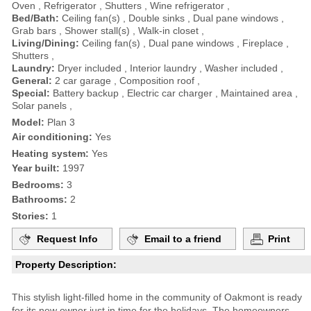
Oven , Refrigerator , Shutters , Wine refrigerator ,
Bed/Bath:
Ceiling fan(s) , Double sinks , Dual pane windows ,
Grab bars , Shower stall(s) , Walk-in closet ,
Living/Dining:
Ceiling fan(s) , Dual pane windows , Fireplace ,
Shutters ,
Laundry:
Dryer included , Interior laundry , Washer included ,
General:
2 car garage , Composition roof ,
Special:
Battery backup , Electric car charger , Maintained area ,
Solar panels ,
Model:
Plan 3
Air conditioning:
Yes
Heating system:
Yes
Year built:
1997
Bedrooms:
3
Bathrooms:
2
Stories:
1
Request Info
Email to a friend
Print
Property Description:
This stylish light-filled home in the community of Oakmont is ready
for its new owner just in time for the holidays. The homeowners