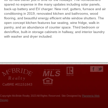
spared no expense in the many updates including solar panels,
back-up battery and EV charger. New roof, gutters, furnace and air
conditioning in 2019, renovated kitchen and bathrooms, wood
flooring, and beautiful energy efficient white window shutters. The
open concept kitchen features bar seating, wine fridge, walk-in
pantry, and an abundance of counter space. Third bedroom or
den/office, built-in storage cabinets in hallway, and interior laundry
with washer and dryer included.
CalBRE #01151843
Copyright McBride Realty 2023 All Rights Reserved. Site Designed by
Planeteria Web
Design