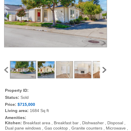
Property ID:
Status:
Sold
Price:
$715,000
Living area:
1684 Sq ft
Amenities:
Kitchen:
Breakfast area , Breakfast bar , Dishwasher , Disposal ,
Dual pane windows , Gas cooktop , Granite counters , Microwave ,