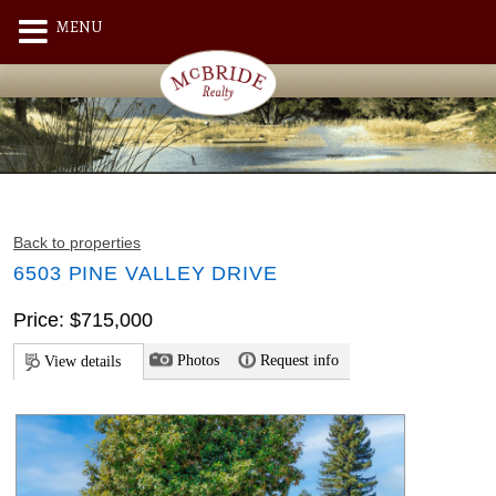
MENU
Back to properties
6503 PINE VALLEY DRIVE
Price: $715,000
Photos
Request info
View details