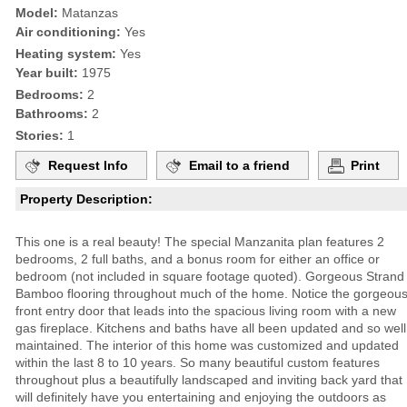
Model:
Matanzas
Air conditioning:
Yes
Heating system:
Yes
Year built:
1975
Bedrooms:
2
Bathrooms:
2
Stories:
1
Request Info
Email to a friend
Print
Property Description:
This one is a real beauty! The special Manzanita plan features 2
bedrooms, 2 full baths, and a bonus room for either an office or
bedroom (not included in square footage quoted). Gorgeous Strand
Bamboo flooring throughout much of the home. Notice the gorgeou
front entry door that leads into the spacious living room with a new
gas fireplace. Kitchens and baths have all been updated and so well
maintained. The interior of this home was customized and updated
within the last 8 to 10 years. So many beautiful custom features
throughout plus a beautifully landscaped and inviting back yard that
will definitely have you entertaining and enjoying the outdoors as