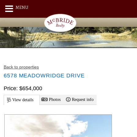
MENU
Back to properties
6578 MEADOWRIDGE DRIVE
Price: $654,000
Photos
Request info
View details