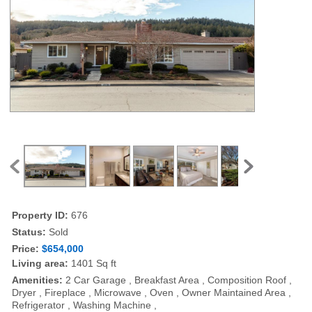
Property ID:
676
Status:
Sold
Price:
$654,000
Living area:
1401 Sq ft
Amenities:
2 Car Garage , Breakfast Area , Composition Roof ,
Dryer , Fireplace , Microwave , Oven , Owner Maintained Area ,
Refrigerator , Washing Machine ,