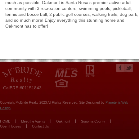
much as possible. Oakmont is Santa Rosa’s premier active adult
community with 3 recreation centers, swimming pools, pickleball,
tennis and bocce ball, 2 public golf courses, walking trails, dog park,
and so much more! Enjoy everything this stunning home and
Oakmont has to offer!
CalBRE #01151843
Copyright McBride Realty 2023 All Rights Reserved. Site Designed by
Planeteria Web
Design
HOME
Meet the Agents
Oakmont
Sonoma County
Open Houses
Contact Us