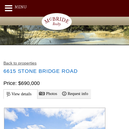
MENU
Back to properties
6615 STONE BRIDGE ROAD
Price: $690,000
Photos
Request info
View details