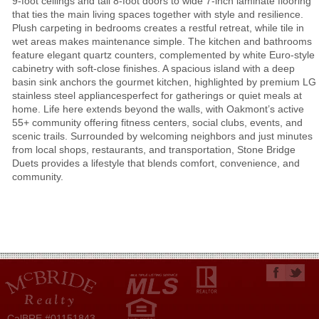
9-foot ceilings and tall 8-foot doors to wide 7-inch laminate flooring
that ties the main living spaces together with style and resilience.
Plush carpeting in bedrooms creates a restful retreat, while tile in
wet areas makes maintenance simple. The kitchen and bathrooms
feature elegant quartz counters, complemented by white Euro-style
cabinetry with soft-close finishes. A spacious island with a deep
basin sink anchors the gourmet kitchen, highlighted by premium LG
stainless steel appliancesperfect for gatherings or quiet meals at
home. Life here extends beyond the walls, with Oakmont’s active
55+ community offering fitness centers, social clubs, events, and
scenic trails. Surrounded by welcoming neighbors and just minutes
from local shops, restaurants, and transportation, Stone Bridge
Duets provides a lifestyle that blends comfort, convenience, and
community.
CalBRE #01151843