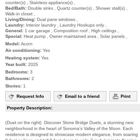
counter(s) , Stainless appliance(s) ,
Bed/Bath:
Double sinks , Quartz counter(s) , Shower stall(s) ,
Walk-in closet ,
Living/Dining:
Dual pane windows ,
Laundry:
Interior laundry , Laundry Hookups only ,
General:
1 car garage , Composition roof , High ceilings ,
Special:
Heat pump , Owner-maintained area , Solar panels ,
Model:
Acorn
Air conditioning:
Yes
Heating system:
Yes
Year built:
2025
Bedrooms:
3
Bathrooms:
2
Stories:
1
Request Info
Email to a friend
Print
Property Description:
(Duet on the right) Discover Stone Bridge Duets, a stunning new
neighborhood in the heart of Sonoma’s Valley of the Moon. Each
residence is designed to showcase modern elegance, from soaring