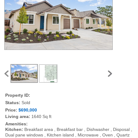
Property ID:
Status:
Sold
Price:
$690,000
Living area:
1640 Sq ft
Amenities:
Kitchen:
Breakfast area , Breakfast bar , Dishwasher , Disposal ,
Dual pane windows , Kitchen island , Microwave , Oven , Quartz