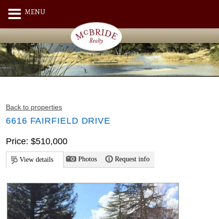
MENU
Back to properties
6616 FAIRFIELD DRIVE
Price: $510,000
Photos
Request info
View details