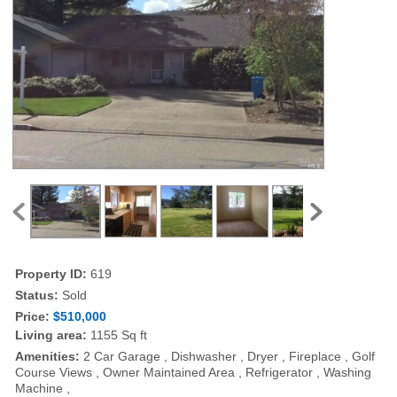
Property ID:
619
Status:
Sold
Price:
$510,000
Living area:
1155 Sq ft
Amenities:
2 Car Garage , Dishwasher , Dryer , Fireplace , Golf
Course Views , Owner Maintained Area , Refrigerator , Washing
Machine ,