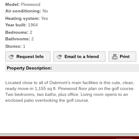
Model:
Pinewood
Air conditioning:
No
Heating system:
Yes
Year built:
1964
Bedrooms:
2
Bathrooms:
2
Stories:
1
Request Info
Email to a friend
Print
Property Description:
Located close to all of Oakmont’s main facilities is this cute, clean,
ready move-in 1,155 sq.ft. Pinewood floor plan on the golf course.
Two bedrooms, two baths, plus office. Living room opens to an
enclosed patio overlooking the golf course.