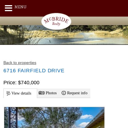
MENU
Back to properties
6716 FAIRFIELD DRIVE
Price: $740,000
Photos
Request info
View details