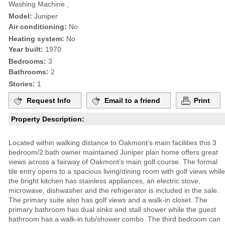
Washing Machine ,
Model:
Juniper
Air conditioning:
No
Heating system:
No
Year built:
1970
Bedrooms:
3
Bathrooms:
2
Stories:
1
Request Info
Email to a friend
Print
Property Description:
Located within walking distance to Oakmont’s main facilities this 3
bedroom/2 bath owner maintained Juniper plan home offers great
views across a fairway of Oakmont’s main golf course. The formal
tile entry opens to a spacious living/dining room with golf views while
the bright kitchen has stainless appliances, an electric stove,
microwave, dishwasher and the refrigerator is included in the sale.
The primary suite also has golf views and a walk-in closet. The
primary bathroom has dual sinks and stall shower while the guest
bathroom has a walk-in tub/shower combo. The third bedroom can