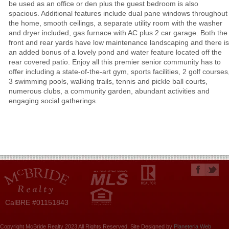
be used as an office or den plus the guest bedroom is also
spacious. Additional features include dual pane windows throughout
the home, smooth ceilings, a separate utility room with the washer
and dryer included, gas furnace with AC plus 2 car garage. Both the
front and rear yards have low maintenance landscaping and there is
an added bonus of a lovely pond and water feature located off the
rear covered patio. Enjoy all this premier senior community has to
offer including a state-of-the-art gym, sports facilities, 2 golf courses
3 swimming pools, walking trails, tennis and pickle ball courts,
numerous clubs, a community garden, abundant activities and
engaging social gatherings.
CalBRE #01151843
Copyright McBride Realty 2023 All Rights Reserved. Site Designed by
Planeteria Web