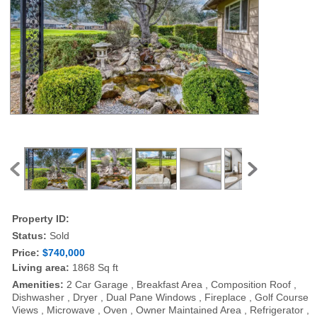
Property ID:
Status:
Sold
Price:
$740,000
Living area:
1868 Sq ft
Amenities:
2 Car Garage , Breakfast Area , Composition Roof ,
Dishwasher , Dryer , Dual Pane Windows , Fireplace , Golf Course
Views , Microwave , Oven , Owner Maintained Area , Refrigerator ,