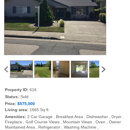
Property ID:
616
Status:
Sold
Price:
$575,000
Living area:
1665 Sq ft
Amenities:
2 Car Garage , Breakfast Area , Dishwasher , Dryer ,
Fireplace , Golf Course Views , Mountain Views , Oven , Owner
Maintained Area , Refrigerator , Washing Machine ,