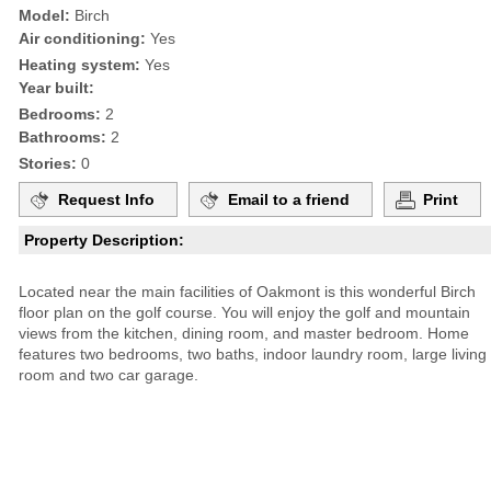
Model:
Birch
Air conditioning:
Yes
Heating system:
Yes
Year built:
Bedrooms:
2
Bathrooms:
2
Stories:
0
Request Info
Email to a friend
Print
Property Description:
Located near the main facilities of Oakmont is this wonderful Birch
floor plan on the golf course. You will enjoy the golf and mountain
views from the kitchen, dining room, and master bedroom. Home
features two bedrooms, two baths, indoor laundry room, large living
room and two car garage.