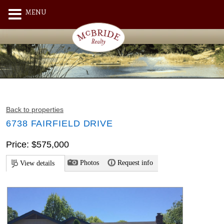
MENU
Back to properties
6738 FAIRFIELD DRIVE
Price: $575,000
Photos
Request info
View details