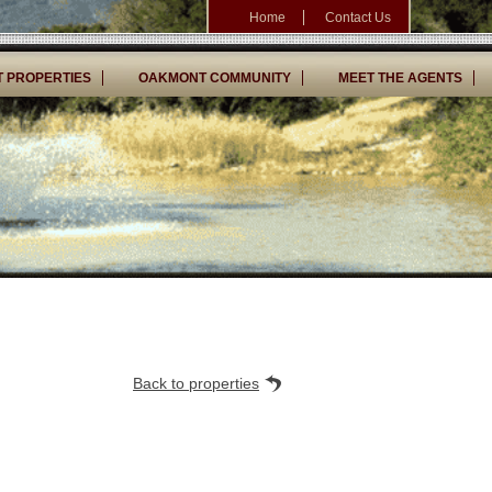
Home
Contact Us
 PROPERTIES
OAKMONT COMMUNITY
MEET THE AGENTS
Back to properties