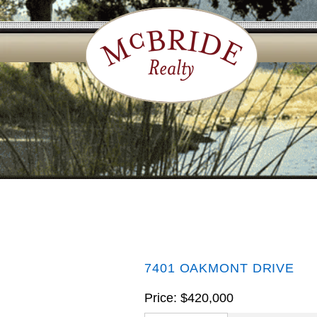
7401 OAKMONT DRIVE
Price: $420,000