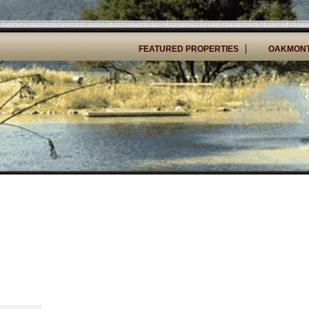
FEATURED PROPERTIES
OAKMONT