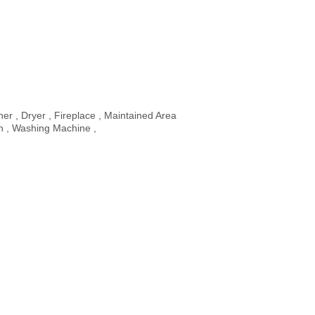
er , Dryer , Fireplace , Maintained Area
n , Washing Machine ,