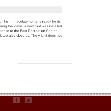
n. This immaculate home is ready for its
iring the views. A new roof was installed
stance to the East Recreation Center
rk are also close by. The A Unit does not