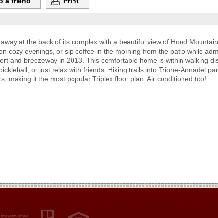
o a friend
Print
d away at the back of its complex with a beautiful view of Hood Mountai
on cozy evenings, or sip coffee in the morning from the patio while adm
ort and breezeway in 2013. This comfortable home is within walking di
kleball, or just relax with friends. Hiking trails into Trione-Annadel pa
, making it the most popular Triplex floor plan. Air conditioned too!