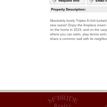
Request Info
Email t
Property Description:
Absolutely lovely Triplex A Unit tucke
new owner! Enjoy the fireplace insert 
on the home in 2019, and on the carp
where you can swim, play tennis and pic
share a common wall with its neighbors