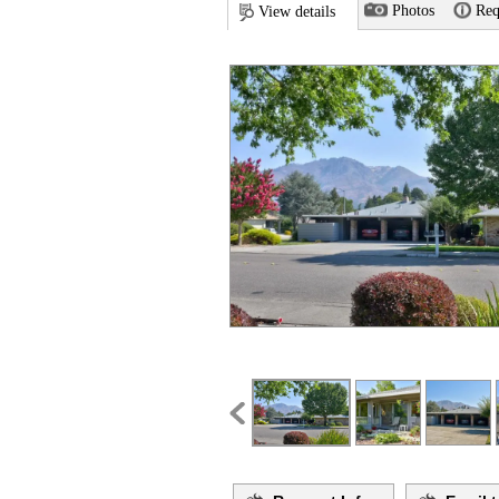
Photos
Req
View details