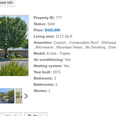
uest info
Property ID:
777
Status:
Sold
Price:
$420,000
Living area:
1172 Sq ft
Amenities:
Carport , Composition Roof , Dishwash
, Microwave , Mountain Views , No Smoking , Ove
Model:
A Unit - Triplex
Air conditioning:
Yes
Heating system:
Yes
Year built:
1971
Bedrooms:
2
Bathrooms:
2
Stories:
1