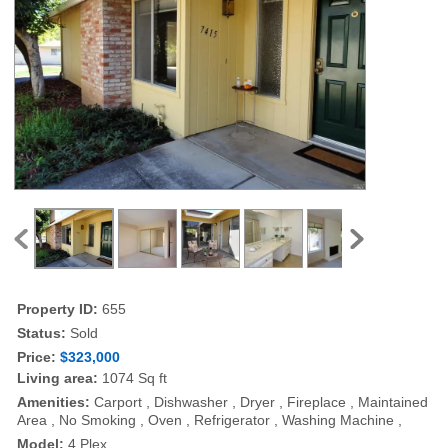
Property ID:
655
Status:
Sold
Price:
$323,000
Living area:
1074 Sq ft
Amenities:
Carport , Dishwasher , Dryer , Fireplace , Maintained
Area , No Smoking , Oven , Refrigerator , Washing Machine ,
Model:
4 Plex