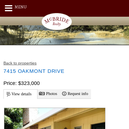
MENU
Back to properties
7415 OAKMONT DRIVE
Price: $323,000
Photos
Request info
View details