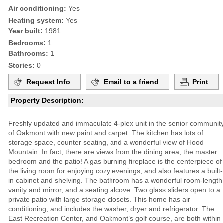
Air conditioning:
Yes
Heating system:
Yes
Year built:
1981
Bedrooms:
1
Bathrooms:
1
Stories:
0
Request Info
Email to a friend
Print
Property Description:
Freshly updated and immaculate 4-plex unit in the senior communit
of Oakmont with new paint and carpet. The kitchen has lots of
storage space, counter seating, and a wonderful view of Hood
Mountain. In fact, there are views from the dining area, the master
bedroom and the patio! A gas burning fireplace is the centerpiece of
the living room for enjoying cozy evenings, and also features a built-
in cabinet and shelving. The bathroom has a wonderful room-length
vanity and mirror, and a seating alcove. Two glass sliders open to a
private patio with large storage closets. This home has air
conditioning, and includes the washer, dryer and refrigerator. The
East Recreation Center, and Oakmont’s golf course, are both within