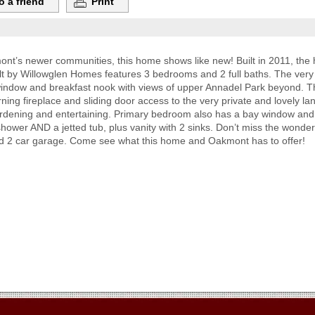
o a friend
Print
nt’s newer communities, this home shows like new! Built in 2011, the h
uilt by Willowglen Homes features 3 bedrooms and 2 full baths. The ver
 window and breakfast nook with views of upper Annadel Park beyond. T
ning fireplace and sliding door access to the very private and lovely l
gardening and entertaining. Primary bedroom also has a bay window and
hower AND a jetted tub, plus vanity with 2 sinks. Don’t miss the wonder
, and 2 car garage. Come see what this home and Oakmont has to offer!