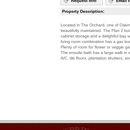
Request Info
Email t
Property Description:
Located in The Orchard, one of Oakmo
beautifully maintained. The Plan 2 b
cabinet storage and a delightful bay
living room combination has a gas bur
Plenty of room for flower or veggie 
The ensuite bath has a large walk in s
A/C, tile floors, plantation shutters