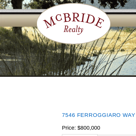
7546 FERROGGIARO WAY
Price: $800,000