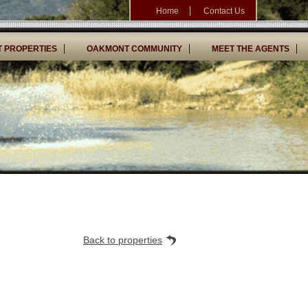
Home
Contact Us
 PROPERTIES
OAKMONT COMMUNITY
MEET THE AGENTS
Back to properties