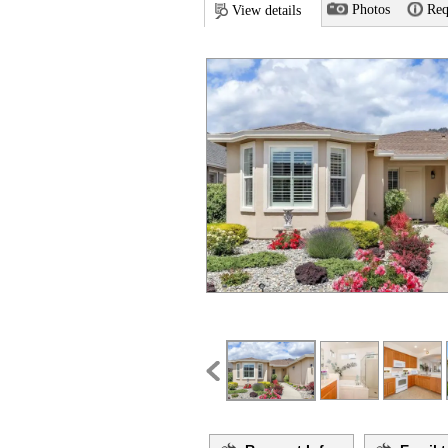
Photos
Req
View details