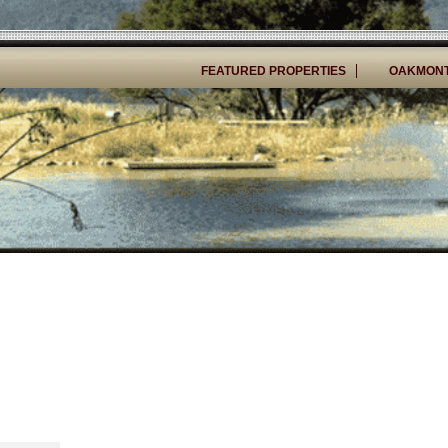
FEATURED PROPERTIES
OAKMONT