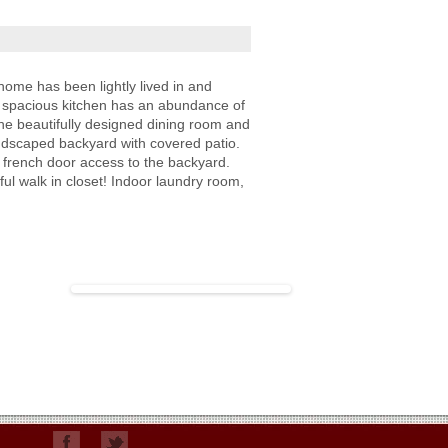
ome has been lightly lived in and
y spacious kitchen has an abundance of
he beautifully designed dining room and
andscaped backyard with covered patio.
 french door access to the backyard.
ful walk in closet! Indoor laundry room,