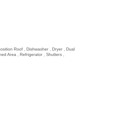
sition Roof , Dishwasher , Dryer , Dual
d Area , Refrigerator , Shutters ,