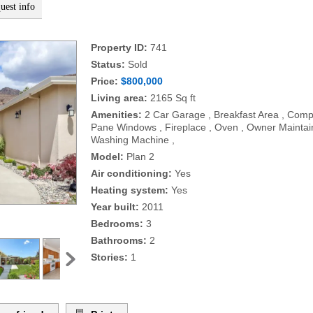
uest info
Property ID:
741
Status:
Sold
Price:
$800,000
Living area:
2165 Sq ft
Amenities:
2 Car Garage , Breakfast Area , Compo
Pane Windows , Fireplace , Oven , Owner Maintaine
Washing Machine ,
Model:
Plan 2
Air conditioning:
Yes
Heating system:
Yes
Year built:
2011
Bedrooms:
3
Bathrooms:
2
Stories:
1