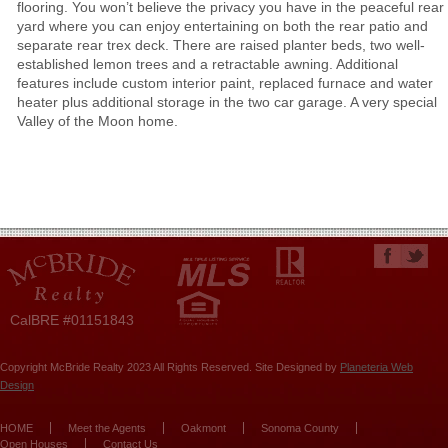
flooring. You won’t believe the privacy you have in the peaceful rear
yard where you can enjoy entertaining on both the rear patio and
separate rear trex deck. There are raised planter beds, two well-
established lemon trees and a retractable awning. Additional
features include custom interior paint, replaced furnace and water
heater plus additional storage in the two car garage. A very special
Valley of the Moon home.
CalBRE #01151843
Copyright McBride Realty 2023 All Rights Reserved. Site Designed by
Planeteria Web
Design
HOME
Meet the Agents
Oakmont
Sonoma County
Open Houses
Contact Us