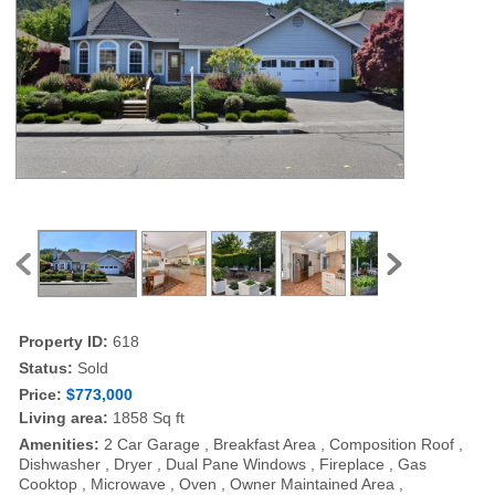
Property ID:
618
Status:
Sold
Price:
$773,000
Living area:
1858 Sq ft
Amenities:
2 Car Garage , Breakfast Area , Composition Roof ,
Dishwasher , Dryer , Dual Pane Windows , Fireplace , Gas
Cooktop , Microwave , Oven , Owner Maintained Area ,