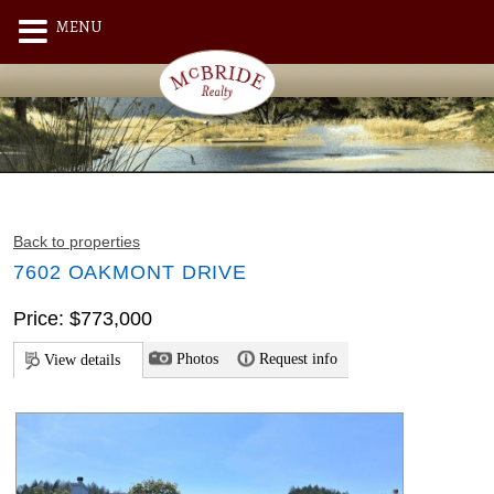
MENU
Back to properties
7602 OAKMONT DRIVE
Price: $773,000
Photos
Request info
View details