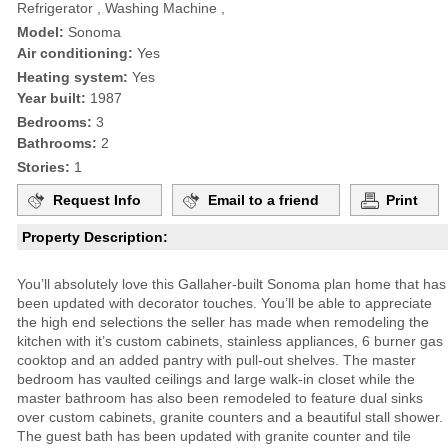
Refrigerator , Washing Machine ,
Model:
Sonoma
Air conditioning:
Yes
Heating system:
Yes
Year built:
1987
Bedrooms:
3
Bathrooms:
2
Stories:
1
Request Info
Email to a friend
Print
Property Description:
You’ll absolutely love this Gallaher-built Sonoma plan home that has
been updated with decorator touches. You’ll be able to appreciate
the high end selections the seller has made when remodeling the
kitchen with it’s custom cabinets, stainless appliances, 6 burner gas
cooktop and an added pantry with pull-out shelves. The master
bedroom has vaulted ceilings and large walk-in closet while the
master bathroom has also been remodeled to feature dual sinks
over custom cabinets, granite counters and a beautiful stall shower.
The guest bath has been updated with granite counter and tile