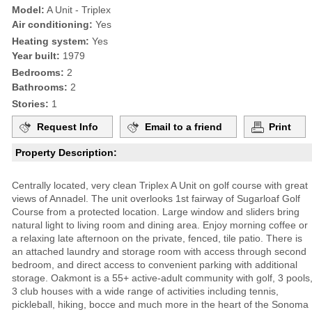
Model:
A Unit - Triplex
Air conditioning:
Yes
Heating system:
Yes
Year built:
1979
Bedrooms:
2
Bathrooms:
2
Stories:
1
Request Info
Email to a friend
Print
Property Description:
Centrally located, very clean Triplex A Unit on golf course with great
views of Annadel. The unit overlooks 1st fairway of Sugarloaf Golf
Course from a protected location. Large window and sliders bring
natural light to living room and dining area. Enjoy morning coffee or
a relaxing late afternoon on the private, fenced, tile patio. There is
an attached laundry and storage room with access through second
bedroom, and direct access to convenient parking with additional
storage. Oakmont is a 55+ active-adult community with golf, 3 pools
3 club houses with a wide range of activities including tennis,
pickleball, hiking, bocce and much more in the heart of the Sonoma