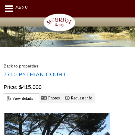
MENU
Back to properties
7710 PYTHIAN COURT
Price: $415,000
Photos
Request info
View details