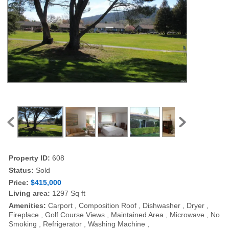
Property ID:
608
Status:
Sold
Price:
$415,000
Living area:
1297 Sq ft
Amenities:
Carport , Composition Roof , Dishwasher , Dryer ,
Fireplace , Golf Course Views , Maintained Area , Microwave , No
Smoking , Refrigerator , Washing Machine ,