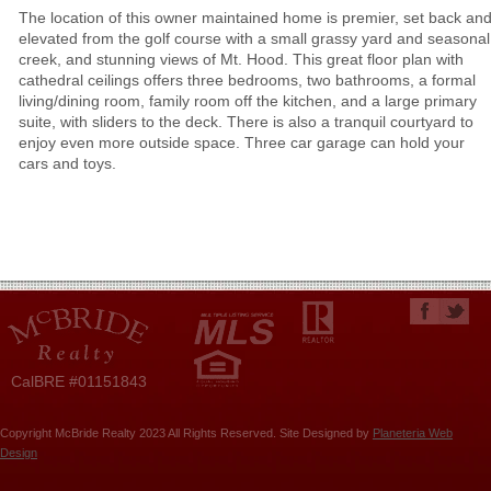
The location of this owner maintained home is premier, set back an
elevated from the golf course with a small grassy yard and seasonal
creek, and stunning views of Mt. Hood. This great floor plan with
cathedral ceilings offers three bedrooms, two bathrooms, a formal
living/dining room, family room off the kitchen, and a large primary
suite, with sliders to the deck. There is also a tranquil courtyard to
enjoy even more outside space. Three car garage can hold your
cars and toys.
CalBRE #01151843
Copyright McBride Realty 2023 All Rights Reserved. Site Designed by
Planeteria Web
Design