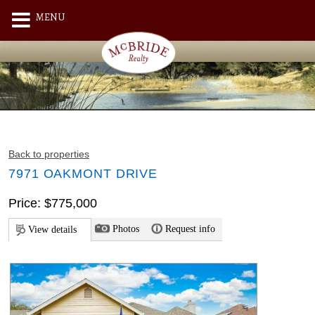
MENU
Back to properties
7971 OAKMONT DRIVE
Price: $775,000
Photos
Request info
View details