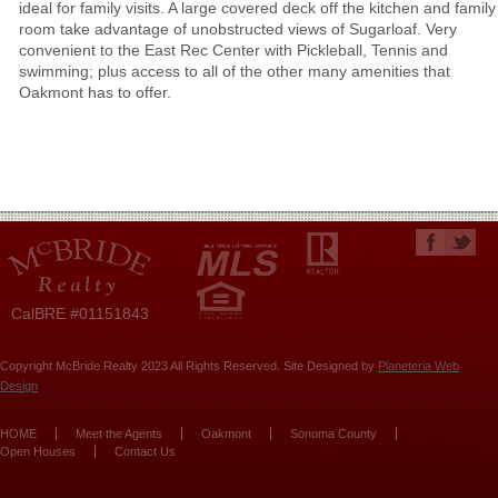
ideal for family visits. A large covered deck off the kitchen and family
room take advantage of unobstructed views of Sugarloaf. Very
convenient to the East Rec Center with Pickleball, Tennis and
swimming; plus access to all of the other many amenities that
Oakmont has to offer.
CalBRE #01151843
Copyright McBride Realty 2023 All Rights Reserved. Site Designed by
Planeteria Web
Design
HOME
Meet the Agents
Oakmont
Sonoma County
Open Houses
Contact Us