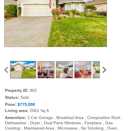
Property ID:
802
Status:
Sold
Price:
$775,000
Living area:
2061 Sq ft
Amenities:
2 Car Garage , Breakfast Area , Composition Roof ,
Dishwasher , Dryer , Dual Pane Windows , Fireplace , Gas
Cooktop , Maintained Area , Microwave , No Smoking , Oven ,