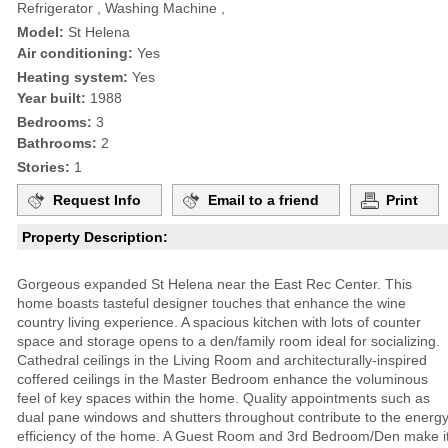
Refrigerator , Washing Machine ,
Model:
St Helena
Air conditioning:
Yes
Heating system:
Yes
Year built:
1988
Bedrooms:
3
Bathrooms:
2
Stories:
1
Request Info
Email to a friend
Print
Property Description:
Gorgeous expanded St Helena near the East Rec Center. This
home boasts tasteful designer touches that enhance the wine
country living experience. A spacious kitchen with lots of counter
space and storage opens to a den/family room ideal for socializing.
Cathedral ceilings in the Living Room and architecturally-inspired
coffered ceilings in the Master Bedroom enhance the voluminous
feel of key spaces within the home. Quality appointments such as
dual pane windows and shutters throughout contribute to the energ
efficiency of the home. A Guest Room and 3rd Bedroom/Den make i