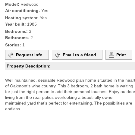
Model:
Redwood
Air conditioning:
Yes
Heating system:
Yes
Year built:
1985
Bedrooms:
3
Bathrooms:
2
Stories:
1
Request Info
Email to a friend
Print
Property Description:
Well maintained, desirable Redwood plan home situated in the hear
of Oakmont’s wine country. This 3 bedroom, 2 bath home is waiting
for just the right person to add their personal touches. Enjoy outdoo
living from the rear patios overlooking a beautifully owner
maintained yard that’s perfect for entertaining. The possibilities are
endless.