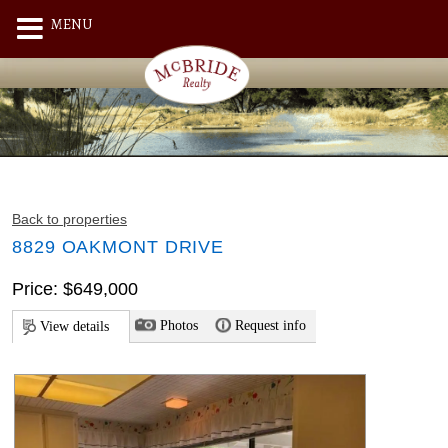
MENU
Back to properties
8829 OAKMONT DRIVE
Price: $649,000
Photos
Request info
View details