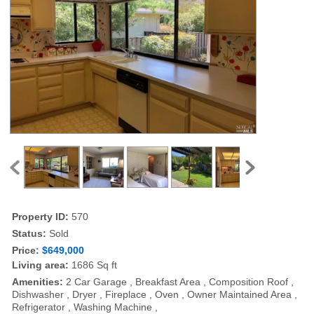
Property ID:
570
Status:
Sold
Price:
$649,000
Living area:
1686 Sq ft
Amenities:
2 Car Garage , Breakfast Area , Composition Roof ,
Dishwasher , Dryer , Fireplace , Oven , Owner Maintained Area ,
Refrigerator , Washing Machine ,