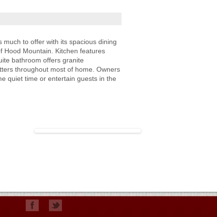
uch to offer with its spacious dining
of Hood Mountain. Kitchen features
ite bathroom offers granite
hutters throughout most of home. Owners
 quiet time or entertain guests in the