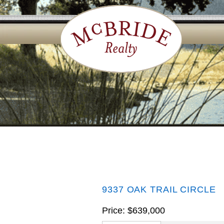
9337 OAK TRAIL CIRCLE
Price: $639,000