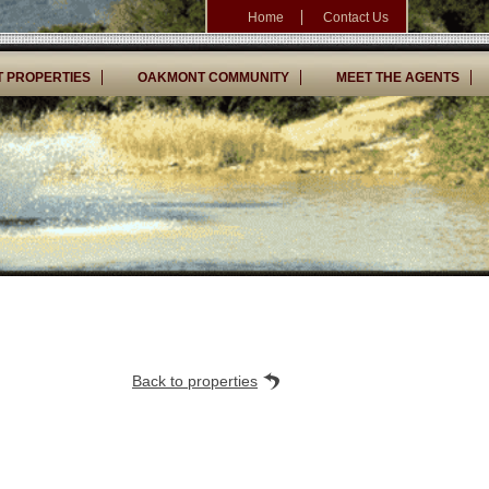
Home
Contact Us
 PROPERTIES
OAKMONT COMMUNITY
MEET THE AGENTS
Back to properties