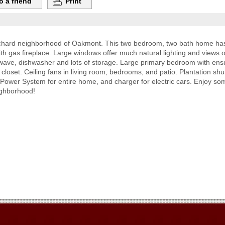
o a friend
Print
rchard neighborhood of Oakmont. This two bedroom, two bath home has m
h gas fireplace. Large windows offer much natural lighting and views 
owave, dishwasher and lots of storage. Large primary bedroom with ensu
 closet. Ceiling fans in living room, bedrooms, and patio. Plantation s
Power System for entire home, and charger for electric cars. Enjoy some
ighborhood!