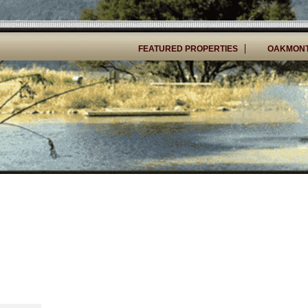
FEATURED PROPERTIES
OAKMONT