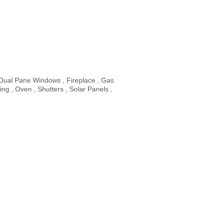
 Dual Pane Windows , Fireplace , Gas
g , Oven , Shutters , Solar Panels ,