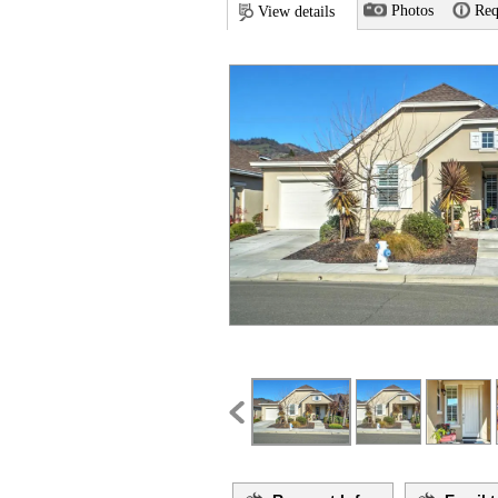
Photos
Req
View details