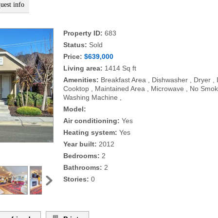
uest info
Property ID:
683
Status:
Sold
Price:
$639,000
Living area:
1414 Sq ft
Amenities:
Breakfast Area , Dishwasher , Dryer ,
Cooktop , Maintained Area , Microwave , No Smokin
Washing Machine ,
Model:
Air conditioning:
Yes
Heating system:
Yes
Year built:
2012
Bedrooms:
2
Bathrooms:
2
Stories:
0