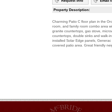
Request Info
Email t
Property Description:
Charming Patio C floor plan in the O
room, and family room combo area wit
granite countertops, gas stove, micr
countertops, double sinks and walk-in
installed Solar Edge panels, Generac 
covered patio area. Great friendly ne