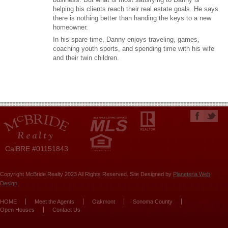
helping his clients reach their real estate goals. He says
there is nothing better than handing the keys to a new
homeowner.
In his spare time, Danny enjoys traveling, games,
coaching youth sports, and spending time with his wife
and their twin children.
CalBRE #01151843
Copyright McBride Realty 2023 All Rights Reserved. Site Designed by
Planeteria Web
Design
HOME
Meet the Agents
Oakmont
Sonoma County
Open Houses
Contact Us