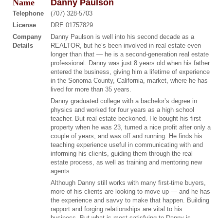
Name
Danny Paulson
Telephone
(707) 328-5703
License
DRE 01757829
Company
Danny Paulson is well into his second decade as a
Details
REALTOR, but he’s been involved in real estate even
longer than that — he is a second-generation real estate
professional. Danny was just 8 years old when his father
entered the business, giving him a lifetime of experience
in the Sonoma County, California, market, where he has
lived for more than 35 years.
Danny graduated college with a bachelor’s degree in
physics and worked for four years as a high school
teacher. But real estate beckoned. He bought his first
property when he was 23, turned a nice profit after only a
couple of years, and was off and running. He finds his
teaching experience useful in communicating with and
informing his clients, guiding them through the real
estate process, as well as training and mentoring new
agents.
Although Danny still works with many first-time buyers,
more of his clients are looking to move up — and he has
the experience and savvy to make that happen. Building
rapport and forging relationships are vital to his
business. But what is most satisfying to Danny is