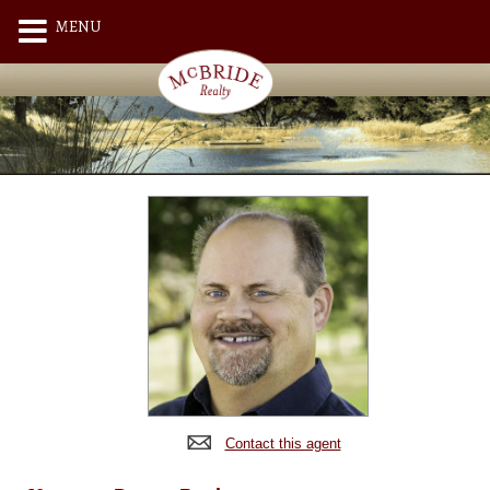
MENU
Contact this agent