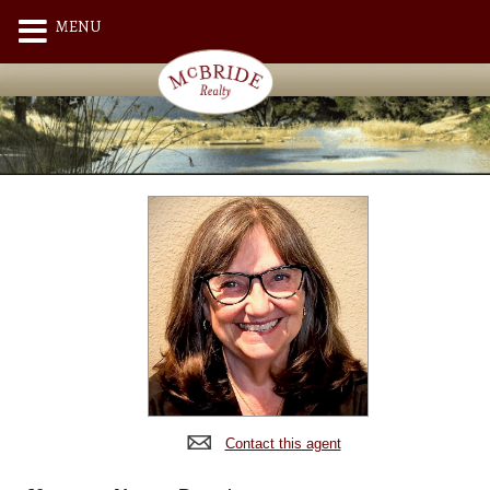
MENU
Contact this agent