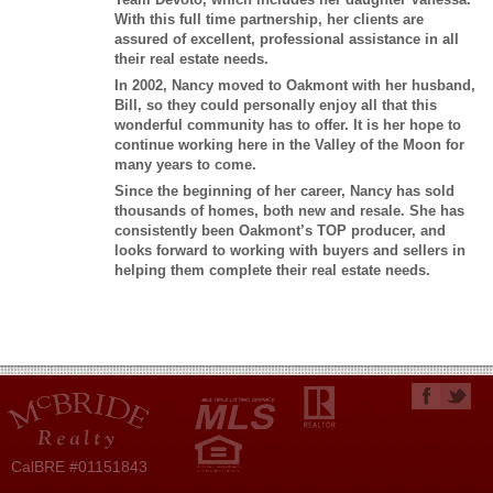
With this full time partnership, her clients are
assured of excellent, professional assistance in all
their real estate needs.
In 2002, Nancy moved to Oakmont with her husband,
Bill, so they could personally enjoy all that this
wonderful community has to offer. It is her hope to
continue working here in the Valley of the Moon for
many years to come.
Since the beginning of her career, Nancy has sold
thousands of homes, both new and resale. She has
consistently been Oakmont’s TOP producer, and
looks forward to working with buyers and sellers in
helping them complete their real estate needs.
CalBRE #01151843