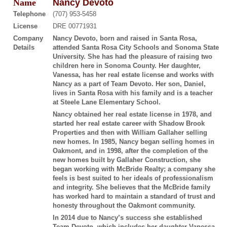
Name
Nancy Devoto
Telephone
(707) 953-5458
License
DRE 00771931
Company
Nancy Devoto, born and raised in Santa Rosa,
Details
attended Santa Rosa City Schools and Sonoma State
University. She has had the pleasure of raising two
children here in Sonoma County. Her daughter,
Vanessa, has her real estate license and works with
Nancy as a part of Team Devoto. Her son, Daniel,
lives in Santa Rosa with his family and is a teacher
at Steele Lane Elementary School.
Nancy obtained her real estate license in 1978, and
started her real estate career with Shadow Brook
Properties and then with William Gallaher selling
new homes. In 1985, Nancy began selling homes in
Oakmont, and in 1998, after the completion of the
new homes built by Gallaher Construction, she
began working with McBride Realty; a company she
feels is best suited to her ideals of professionalism
and integrity. She believes that the McBride family
has worked hard to maintain a standard of trust and
honesty throughout the Oakmont community.
In 2014 due to Nancy’s success she established
Team Devoto, which includes her daughter Vanessa.