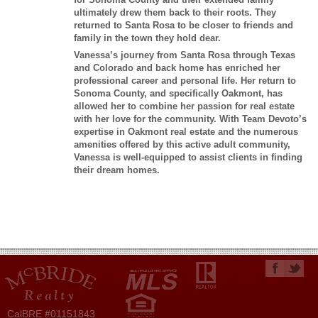
ultimately drew them back to their roots. They
returned to Santa Rosa to be closer to friends and
family in the town they hold dear.
Vanessa’s journey from Santa Rosa through Texas
and Colorado and back home has enriched her
professional career and personal life. Her return to
Sonoma County, and specifically Oakmont, has
allowed her to combine her passion for real estate
with her love for the community. With Team Devoto’s
expertise in Oakmont real estate and the numerous
amenities offered by this active adult community,
Vanessa is well-equipped to assist clients in finding
their dream homes.
CalBRE #01151843