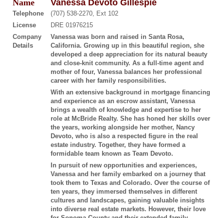
Name
Vanessa Devoto Gillespie
Telephone
(707) 538-2270, Ext 102
License
DRE 01976215
Company
Vanessa was born and raised in Santa Rosa,
Details
California. Growing up in this beautiful region, she
developed a deep appreciation for its natural beauty
and close-knit community. As a full-time agent and
mother of four, Vanessa balances her professional
career with her family responsibilities.
With an extensive background in mortgage financing
and experience as an escrow assistant, Vanessa
brings a wealth of knowledge and expertise to her
role at McBride Realty. She has honed her skills over
the years, working alongside her mother, Nancy
Devoto, who is also a respected figure in the real
estate industry. Together, they have formed a
formidable team known as Team Devoto.
In pursuit of new opportunities and experiences,
Vanessa and her family embarked on a journey that
took them to Texas and Colorado. Over the course of
ten years, they immersed themselves in different
cultures and landscapes, gaining valuable insights
into diverse real estate markets. However, their love
for Sonoma County and their extended family