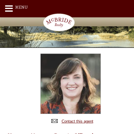
MENU
Contact this agent